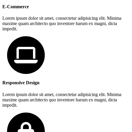
E-Commerce
Lorem ipsum dolor sit amet, consectetur adipisicing elit. Minima
maxime quam architecto quo inventore harum ex magni, dicta
impedit.
Responsive Design
Lorem ipsum dolor sit amet, consectetur adipisicing elit. Minima
maxime quam architecto quo inventore harum ex magni, dicta
impedit.