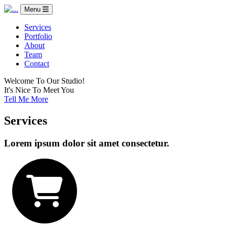
Menu
Services
Portfolio
About
Team
Contact
Welcome To Our Studio!
It's Nice To Meet You
Tell Me More
Services
Lorem ipsum dolor sit amet consectetur.