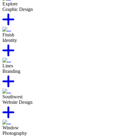
Explore
Graphic Design
Finish
Identity
Lines
Branding
Southwest
Website Design
Window
Photography