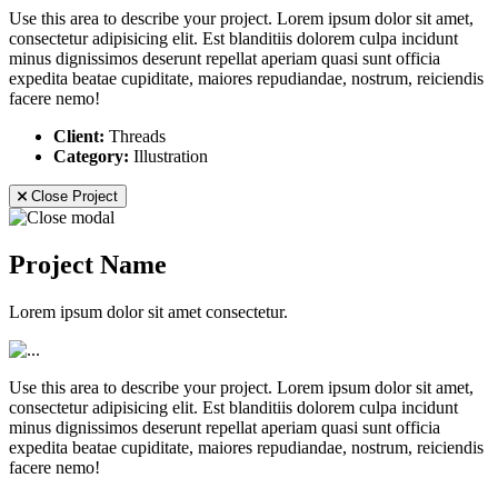
Use this area to describe your project. Lorem ipsum dolor sit amet,
consectetur adipisicing elit. Est blanditiis dolorem culpa incidunt
minus dignissimos deserunt repellat aperiam quasi sunt officia
expedita beatae cupiditate, maiores repudiandae, nostrum, reiciendis
facere nemo!
Client:
Threads
Category:
Illustration
Close Project
Project Name
Lorem ipsum dolor sit amet consectetur.
Use this area to describe your project. Lorem ipsum dolor sit amet,
consectetur adipisicing elit. Est blanditiis dolorem culpa incidunt
minus dignissimos deserunt repellat aperiam quasi sunt officia
expedita beatae cupiditate, maiores repudiandae, nostrum, reiciendis
facere nemo!