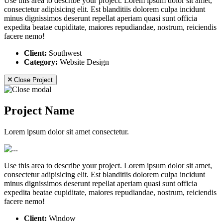
Use this area to describe your project. Lorem ipsum dolor sit amet,
consectetur adipisicing elit. Est blanditiis dolorem culpa incidunt
minus dignissimos deserunt repellat aperiam quasi sunt officia
expedita beatae cupiditate, maiores repudiandae, nostrum, reiciendis
facere nemo!
Client:
Southwest
Category:
Website Design
Close Project
Project Name
Lorem ipsum dolor sit amet consectetur.
Use this area to describe your project. Lorem ipsum dolor sit amet,
consectetur adipisicing elit. Est blanditiis dolorem culpa incidunt
minus dignissimos deserunt repellat aperiam quasi sunt officia
expedita beatae cupiditate, maiores repudiandae, nostrum, reiciendis
facere nemo!
Client:
Window