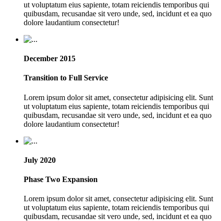
ut voluptatum eius sapiente, totam reiciendis temporibus qui
quibusdam, recusandae sit vero unde, sed, incidunt et ea quo
dolore laudantium consectetur!
December 2015
Transition to Full Service
Lorem ipsum dolor sit amet, consectetur adipisicing elit. Sunt
ut voluptatum eius sapiente, totam reiciendis temporibus qui
quibusdam, recusandae sit vero unde, sed, incidunt et ea quo
dolore laudantium consectetur!
July 2020
Phase Two Expansion
Lorem ipsum dolor sit amet, consectetur adipisicing elit. Sunt
ut voluptatum eius sapiente, totam reiciendis temporibus qui
quibusdam, recusandae sit vero unde, sed, incidunt et ea quo