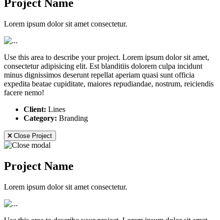
Project Name
Lorem ipsum dolor sit amet consectetur.
Use this area to describe your project. Lorem ipsum dolor sit amet,
consectetur adipisicing elit. Est blanditiis dolorem culpa incidunt
minus dignissimos deserunt repellat aperiam quasi sunt officia
expedita beatae cupiditate, maiores repudiandae, nostrum, reiciendis
facere nemo!
Client:
Lines
Category:
Branding
Close Project
Project Name
Lorem ipsum dolor sit amet consectetur.