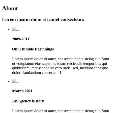
About
Lorem ipsum dolor sit amet consectetur.
2009-2011
Our Humble Beginnings
Lorem ipsum dolor sit amet, consectetur adipisicing elit. Sunt
ut voluptatum eius sapiente, totam reiciendis temporibus qui
quibusdam, recusandae sit vero unde, sed, incidunt et ea quo
dolore laudantium consectetur!
March 2011
An Agency is Born
Lorem ipsum dolor sit amet, consectetur adipisicing elit. Sunt