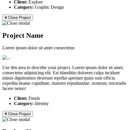
Client:
Explore
Category:
Graphic Design
Close Project
Project Name
Lorem ipsum dolor sit amet consectetur.
Use this area to describe your project. Lorem ipsum dolor sit amet,
consectetur adipisicing elit. Est blanditiis dolorem culpa incidunt
minus dignissimos deserunt repellat aperiam quasi sunt officia
expedita beatae cupiditate, maiores repudiandae, nostrum, reiciendis
facere nemo!
Client:
Finish
Category:
Identity
Close Project