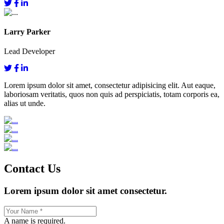
Larry Parker
Lead Developer
Lorem ipsum dolor sit amet, consectetur adipisicing elit. Aut eaque,
laboriosam veritatis, quos non quis ad perspiciatis, totam corporis ea,
alias ut unde.
Contact Us
Lorem ipsum dolor sit amet consectetur.
A name is required.