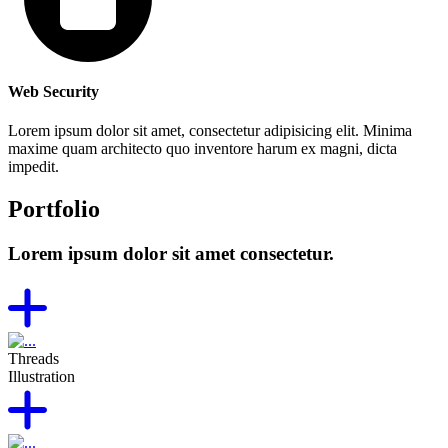
Web Security
Lorem ipsum dolor sit amet, consectetur adipisicing elit. Minima
maxime quam architecto quo inventore harum ex magni, dicta
impedit.
Portfolio
Lorem ipsum dolor sit amet consectetur.
Threads
Illustration