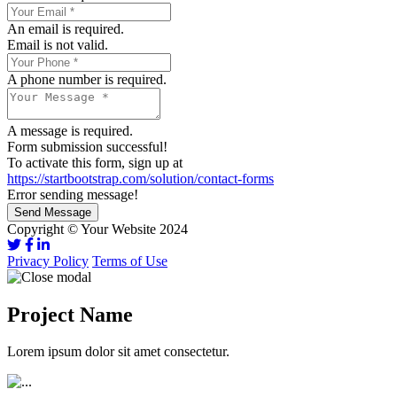
An email is required.
Email is not valid.
A phone number is required.
A message is required.
Form submission successful!
To activate this form, sign up at
https://startbootstrap.com/solution/contact-forms
Error sending message!
Send Message
Copyright © Your Website 2024
Privacy Policy
Terms of Use
Project Name
Lorem ipsum dolor sit amet consectetur.