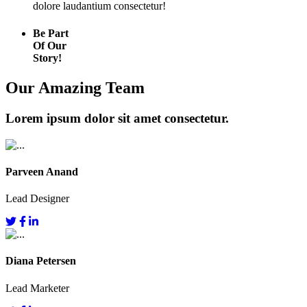
dolore laudantium consectetur!
Be Part
Of Our
Story!
Our Amazing Team
Lorem ipsum dolor sit amet consectetur.
Parveen Anand
Lead Designer
Diana Petersen
Lead Marketer