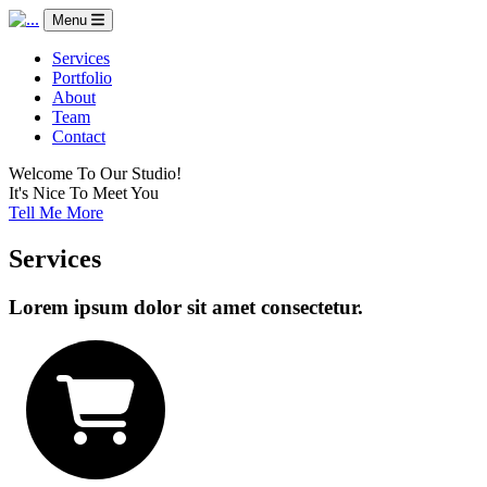
Menu
Services
Portfolio
About
Team
Contact
Welcome To Our Studio!
It's Nice To Meet You
Tell Me More
Services
Lorem ipsum dolor sit amet consectetur.