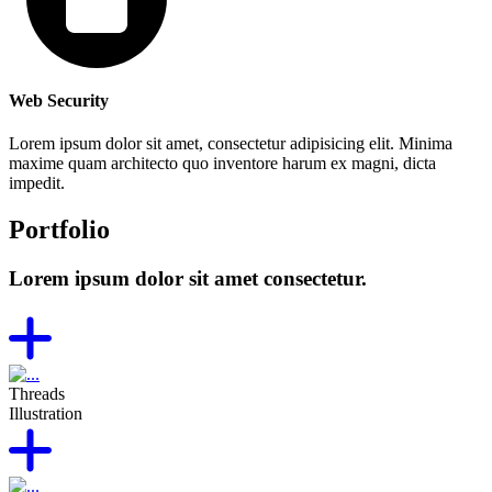
Web Security
Lorem ipsum dolor sit amet, consectetur adipisicing elit. Minima
maxime quam architecto quo inventore harum ex magni, dicta
impedit.
Portfolio
Lorem ipsum dolor sit amet consectetur.
Threads
Illustration