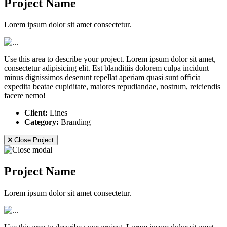
Project Name
Lorem ipsum dolor sit amet consectetur.
Use this area to describe your project. Lorem ipsum dolor sit amet,
consectetur adipisicing elit. Est blanditiis dolorem culpa incidunt
minus dignissimos deserunt repellat aperiam quasi sunt officia
expedita beatae cupiditate, maiores repudiandae, nostrum, reiciendis
facere nemo!
Client:
Lines
Category:
Branding
Close Project
Project Name
Lorem ipsum dolor sit amet consectetur.