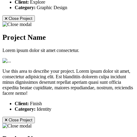
Client:
Explore
Category:
Graphic Design
Close Project
Project Name
Lorem ipsum dolor sit amet consectetur.
Use this area to describe your project. Lorem ipsum dolor sit amet,
consectetur adipisicing elit. Est blanditiis dolorem culpa incidunt
minus dignissimos deserunt repellat aperiam quasi sunt officia
expedita beatae cupiditate, maiores repudiandae, nostrum, reiciendis
facere nemo!
Client:
Finish
Category:
Identity
Close Project