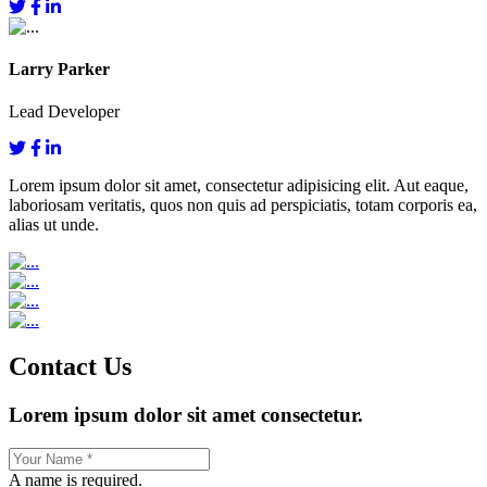
Larry Parker
Lead Developer
Lorem ipsum dolor sit amet, consectetur adipisicing elit. Aut eaque,
laboriosam veritatis, quos non quis ad perspiciatis, totam corporis ea,
alias ut unde.
Contact Us
Lorem ipsum dolor sit amet consectetur.
A name is required.