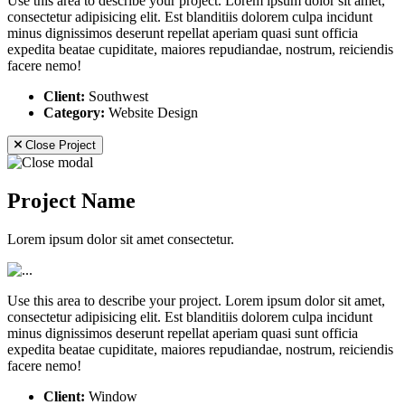
Use this area to describe your project. Lorem ipsum dolor sit amet,
consectetur adipisicing elit. Est blanditiis dolorem culpa incidunt
minus dignissimos deserunt repellat aperiam quasi sunt officia
expedita beatae cupiditate, maiores repudiandae, nostrum, reiciendis
facere nemo!
Client:
Southwest
Category:
Website Design
Close Project
Project Name
Lorem ipsum dolor sit amet consectetur.
Use this area to describe your project. Lorem ipsum dolor sit amet,
consectetur adipisicing elit. Est blanditiis dolorem culpa incidunt
minus dignissimos deserunt repellat aperiam quasi sunt officia
expedita beatae cupiditate, maiores repudiandae, nostrum, reiciendis
facere nemo!
Client:
Window