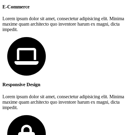
E-Commerce
Lorem ipsum dolor sit amet, consectetur adipisicing elit. Minima
maxime quam architecto quo inventore harum ex magni, dicta
impedit.
Responsive Design
Lorem ipsum dolor sit amet, consectetur adipisicing elit. Minima
maxime quam architecto quo inventore harum ex magni, dicta
impedit.