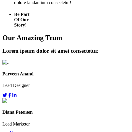
dolore laudantium consectetur!
Be Part
Of Our
Story!
Our Amazing Team
Lorem ipsum dolor sit amet consectetur.
Parveen Anand
Lead Designer
Diana Petersen
Lead Marketer