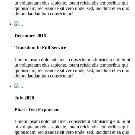
ut voluptatum eius sapiente, totam reiciendis temporibus qui
quibusdam, recusandae sit vero unde, sed, incidunt et ea quo
dolore laudantium consectetur!
December 2015
Transition to Full Service
Lorem ipsum dolor sit amet, consectetur adipisicing elit. Sunt
ut voluptatum eius sapiente, totam reiciendis temporibus qui
quibusdam, recusandae sit vero unde, sed, incidunt et ea quo
dolore laudantium consectetur!
July 2020
Phase Two Expansion
Lorem ipsum dolor sit amet, consectetur adipisicing elit. Sunt
ut voluptatum eius sapiente, totam reiciendis temporibus qui
quibusdam, recusandae sit vero unde, sed, incidunt et ea quo