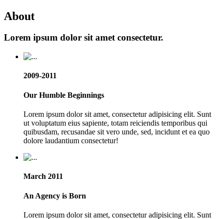
About
Lorem ipsum dolor sit amet consectetur.
2009-2011
Our Humble Beginnings
Lorem ipsum dolor sit amet, consectetur adipisicing elit. Sunt
ut voluptatum eius sapiente, totam reiciendis temporibus qui
quibusdam, recusandae sit vero unde, sed, incidunt et ea quo
dolore laudantium consectetur!
March 2011
An Agency is Born
Lorem ipsum dolor sit amet, consectetur adipisicing elit. Sunt