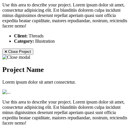
Use this area to describe your project. Lorem ipsum dolor sit amet,
consectetur adipisicing elit. Est blanditiis dolorem culpa incidunt
minus dignissimos deserunt repellat aperiam quasi sunt officia
expedita beatae cupiditate, maiores repudiandae, nostrum, reiciendis
facere nemo!
Client:
Threads
Category:
Illustration
Close Project
Project Name
Lorem ipsum dolor sit amet consectetur.
Use this area to describe your project. Lorem ipsum dolor sit amet,
consectetur adipisicing elit. Est blanditiis dolorem culpa incidunt
minus dignissimos deserunt repellat aperiam quasi sunt officia
expedita beatae cupiditate, maiores repudiandae, nostrum, reiciendis
facere nemo!