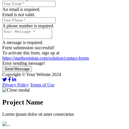
An email is required.
Email is not valid.
A phone number is required.
A message is required.
Form submission successful!
To activate this form, sign up at
https://startbootstrap.com/solution/contact-forms
Error sending message!
Send Message
Copyright © Your Website 2024
Privacy Policy
Terms of Use
Project Name
Lorem ipsum dolor sit amet consectetur.