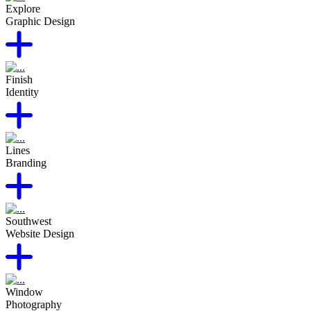
Explore
Graphic Design
Finish
Identity
Lines
Branding
Southwest
Website Design
Window
Photography