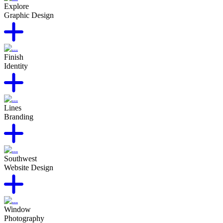
Explore
Graphic Design
Finish
Identity
Lines
Branding
Southwest
Website Design
Window
Photography