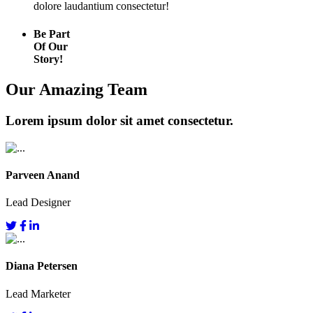
dolore laudantium consectetur!
Be Part
Of Our
Story!
Our Amazing Team
Lorem ipsum dolor sit amet consectetur.
Parveen Anand
Lead Designer
Diana Petersen
Lead Marketer