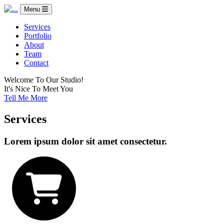
Menu
Services
Portfolio
About
Team
Contact
Welcome To Our Studio!
It's Nice To Meet You
Tell Me More
Services
Lorem ipsum dolor sit amet consectetur.