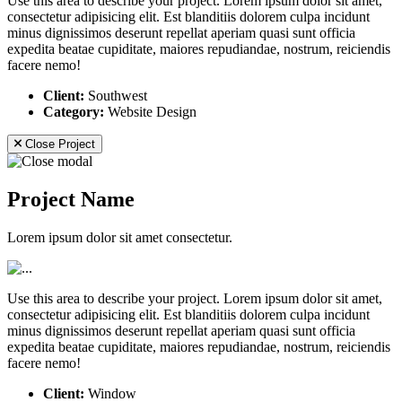
Use this area to describe your project. Lorem ipsum dolor sit amet,
consectetur adipisicing elit. Est blanditiis dolorem culpa incidunt
minus dignissimos deserunt repellat aperiam quasi sunt officia
expedita beatae cupiditate, maiores repudiandae, nostrum, reiciendis
facere nemo!
Client:
Southwest
Category:
Website Design
Close Project
Project Name
Lorem ipsum dolor sit amet consectetur.
Use this area to describe your project. Lorem ipsum dolor sit amet,
consectetur adipisicing elit. Est blanditiis dolorem culpa incidunt
minus dignissimos deserunt repellat aperiam quasi sunt officia
expedita beatae cupiditate, maiores repudiandae, nostrum, reiciendis
facere nemo!
Client:
Window