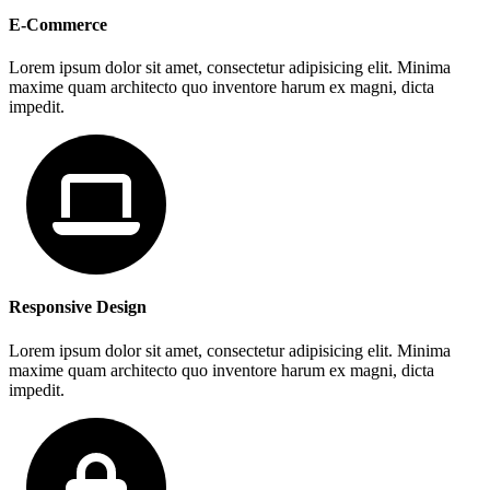
E-Commerce
Lorem ipsum dolor sit amet, consectetur adipisicing elit. Minima
maxime quam architecto quo inventore harum ex magni, dicta
impedit.
Responsive Design
Lorem ipsum dolor sit amet, consectetur adipisicing elit. Minima
maxime quam architecto quo inventore harum ex magni, dicta
impedit.