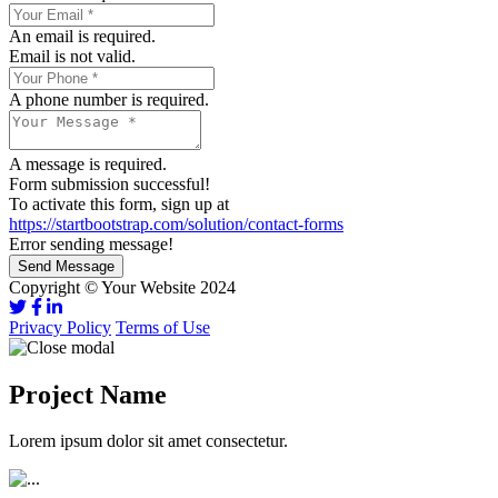
An email is required.
Email is not valid.
A phone number is required.
A message is required.
Form submission successful!
To activate this form, sign up at
https://startbootstrap.com/solution/contact-forms
Error sending message!
Send Message
Copyright © Your Website 2024
Privacy Policy
Terms of Use
Project Name
Lorem ipsum dolor sit amet consectetur.