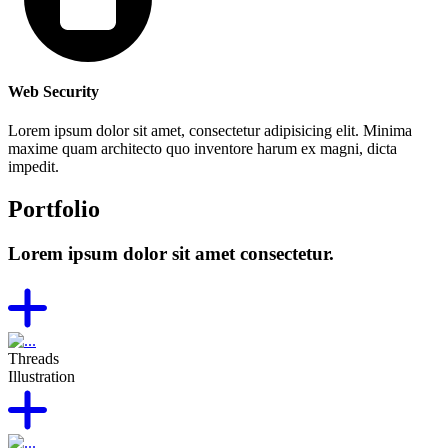
Web Security
Lorem ipsum dolor sit amet, consectetur adipisicing elit. Minima
maxime quam architecto quo inventore harum ex magni, dicta
impedit.
Portfolio
Lorem ipsum dolor sit amet consectetur.
Threads
Illustration