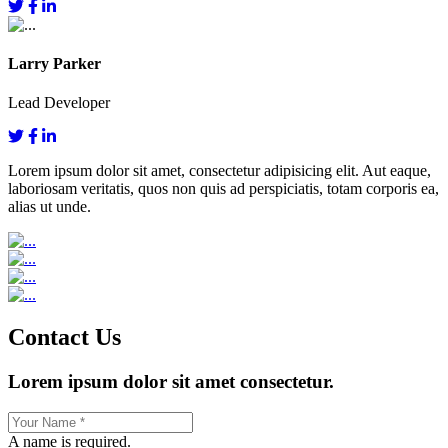
Larry Parker
Lead Developer
Lorem ipsum dolor sit amet, consectetur adipisicing elit. Aut eaque,
laboriosam veritatis, quos non quis ad perspiciatis, totam corporis ea,
alias ut unde.
Contact Us
Lorem ipsum dolor sit amet consectetur.
A name is required.