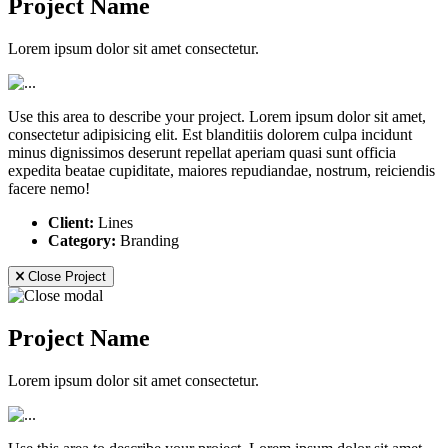
Project Name
Lorem ipsum dolor sit amet consectetur.
Use this area to describe your project. Lorem ipsum dolor sit amet,
consectetur adipisicing elit. Est blanditiis dolorem culpa incidunt
minus dignissimos deserunt repellat aperiam quasi sunt officia
expedita beatae cupiditate, maiores repudiandae, nostrum, reiciendis
facere nemo!
Client:
Lines
Category:
Branding
Close Project
Project Name
Lorem ipsum dolor sit amet consectetur.