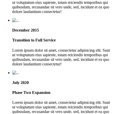
ut voluptatum eius sapiente, totam reiciendis temporibus qui
quibusdam, recusandae sit vero unde, sed, incidunt et ea quo
dolore laudantium consectetur!
December 2015
Transition to Full Service
Lorem ipsum dolor sit amet, consectetur adipisicing elit. Sunt
ut voluptatum eius sapiente, totam reiciendis temporibus qui
quibusdam, recusandae sit vero unde, sed, incidunt et ea quo
dolore laudantium consectetur!
July 2020
Phase Two Expansion
Lorem ipsum dolor sit amet, consectetur adipisicing elit. Sunt
ut voluptatum eius sapiente, totam reiciendis temporibus qui
quibusdam, recusandae sit vero unde, sed, incidunt et ea quo