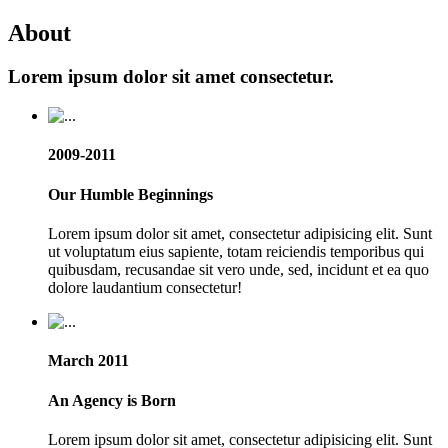
About
Lorem ipsum dolor sit amet consectetur.
2009-2011
Our Humble Beginnings
Lorem ipsum dolor sit amet, consectetur adipisicing elit. Sunt
ut voluptatum eius sapiente, totam reiciendis temporibus qui
quibusdam, recusandae sit vero unde, sed, incidunt et ea quo
dolore laudantium consectetur!
March 2011
An Agency is Born
Lorem ipsum dolor sit amet, consectetur adipisicing elit. Sunt