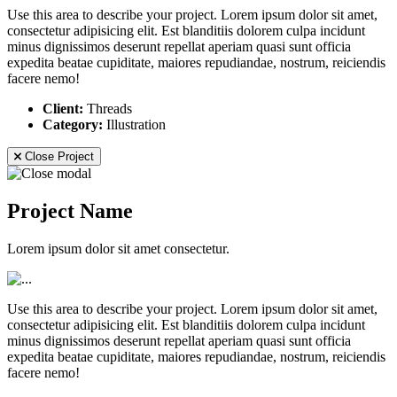
Use this area to describe your project. Lorem ipsum dolor sit amet,
consectetur adipisicing elit. Est blanditiis dolorem culpa incidunt
minus dignissimos deserunt repellat aperiam quasi sunt officia
expedita beatae cupiditate, maiores repudiandae, nostrum, reiciendis
facere nemo!
Client:
Threads
Category:
Illustration
Close Project
Project Name
Lorem ipsum dolor sit amet consectetur.
Use this area to describe your project. Lorem ipsum dolor sit amet,
consectetur adipisicing elit. Est blanditiis dolorem culpa incidunt
minus dignissimos deserunt repellat aperiam quasi sunt officia
expedita beatae cupiditate, maiores repudiandae, nostrum, reiciendis
facere nemo!