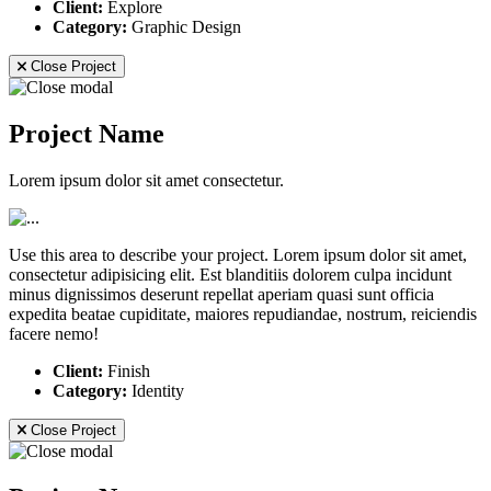
Client:
Explore
Category:
Graphic Design
Close Project
Project Name
Lorem ipsum dolor sit amet consectetur.
Use this area to describe your project. Lorem ipsum dolor sit amet,
consectetur adipisicing elit. Est blanditiis dolorem culpa incidunt
minus dignissimos deserunt repellat aperiam quasi sunt officia
expedita beatae cupiditate, maiores repudiandae, nostrum, reiciendis
facere nemo!
Client:
Finish
Category:
Identity
Close Project