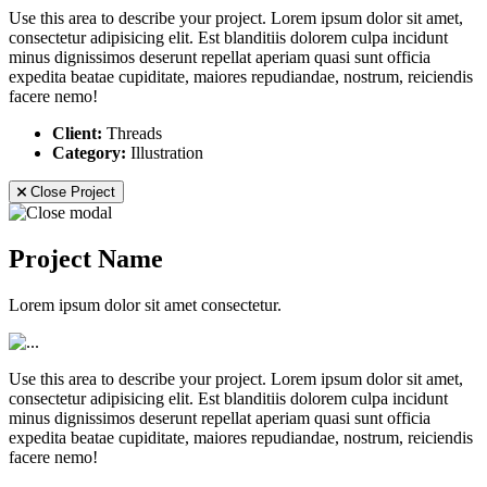
Use this area to describe your project. Lorem ipsum dolor sit amet,
consectetur adipisicing elit. Est blanditiis dolorem culpa incidunt
minus dignissimos deserunt repellat aperiam quasi sunt officia
expedita beatae cupiditate, maiores repudiandae, nostrum, reiciendis
facere nemo!
Client:
Threads
Category:
Illustration
Close Project
Project Name
Lorem ipsum dolor sit amet consectetur.
Use this area to describe your project. Lorem ipsum dolor sit amet,
consectetur adipisicing elit. Est blanditiis dolorem culpa incidunt
minus dignissimos deserunt repellat aperiam quasi sunt officia
expedita beatae cupiditate, maiores repudiandae, nostrum, reiciendis
facere nemo!