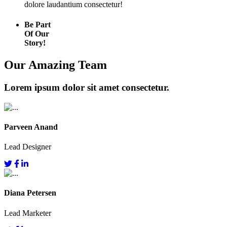
dolore laudantium consectetur!
Be Part
Of Our
Story!
Our Amazing Team
Lorem ipsum dolor sit amet consectetur.
Parveen Anand
Lead Designer
Diana Petersen
Lead Marketer