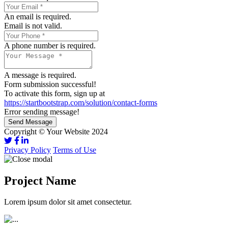
An email is required.
Email is not valid.
A phone number is required.
A message is required.
Form submission successful!
To activate this form, sign up at
https://startbootstrap.com/solution/contact-forms
Error sending message!
Send Message
Copyright © Your Website 2024
Privacy Policy
Terms of Use
Project Name
Lorem ipsum dolor sit amet consectetur.