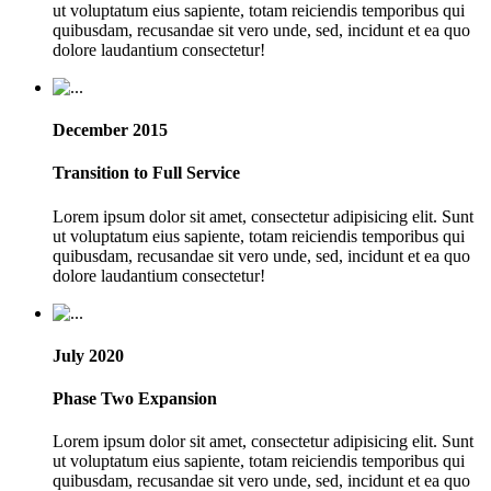
ut voluptatum eius sapiente, totam reiciendis temporibus qui
quibusdam, recusandae sit vero unde, sed, incidunt et ea quo
dolore laudantium consectetur!
December 2015
Transition to Full Service
Lorem ipsum dolor sit amet, consectetur adipisicing elit. Sunt
ut voluptatum eius sapiente, totam reiciendis temporibus qui
quibusdam, recusandae sit vero unde, sed, incidunt et ea quo
dolore laudantium consectetur!
July 2020
Phase Two Expansion
Lorem ipsum dolor sit amet, consectetur adipisicing elit. Sunt
ut voluptatum eius sapiente, totam reiciendis temporibus qui
quibusdam, recusandae sit vero unde, sed, incidunt et ea quo