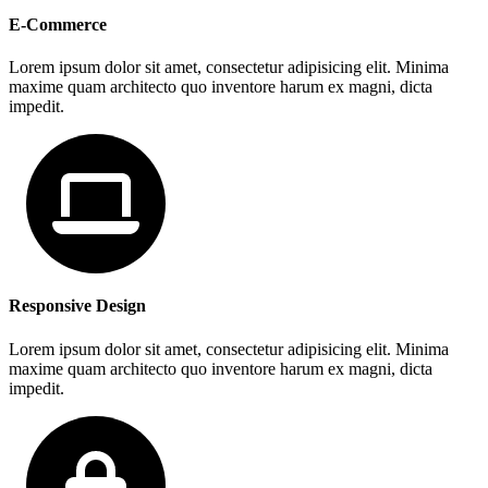
E-Commerce
Lorem ipsum dolor sit amet, consectetur adipisicing elit. Minima
maxime quam architecto quo inventore harum ex magni, dicta
impedit.
Responsive Design
Lorem ipsum dolor sit amet, consectetur adipisicing elit. Minima
maxime quam architecto quo inventore harum ex magni, dicta
impedit.