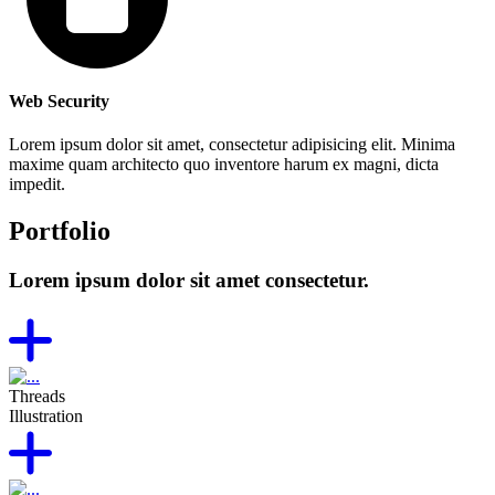
Web Security
Lorem ipsum dolor sit amet, consectetur adipisicing elit. Minima
maxime quam architecto quo inventore harum ex magni, dicta
impedit.
Portfolio
Lorem ipsum dolor sit amet consectetur.
Threads
Illustration