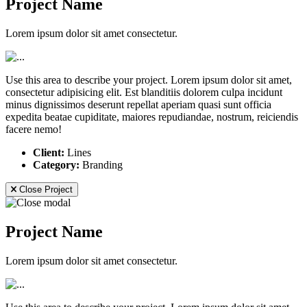
Project Name
Lorem ipsum dolor sit amet consectetur.
Use this area to describe your project. Lorem ipsum dolor sit amet,
consectetur adipisicing elit. Est blanditiis dolorem culpa incidunt
minus dignissimos deserunt repellat aperiam quasi sunt officia
expedita beatae cupiditate, maiores repudiandae, nostrum, reiciendis
facere nemo!
Client:
Lines
Category:
Branding
Close Project
Project Name
Lorem ipsum dolor sit amet consectetur.