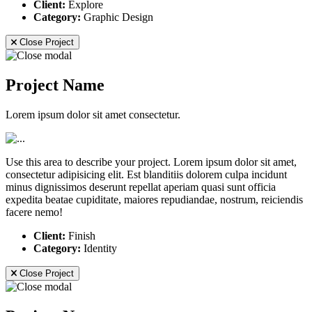
Client:
Explore
Category:
Graphic Design
Close Project
Project Name
Lorem ipsum dolor sit amet consectetur.
Use this area to describe your project. Lorem ipsum dolor sit amet,
consectetur adipisicing elit. Est blanditiis dolorem culpa incidunt
minus dignissimos deserunt repellat aperiam quasi sunt officia
expedita beatae cupiditate, maiores repudiandae, nostrum, reiciendis
facere nemo!
Client:
Finish
Category:
Identity
Close Project