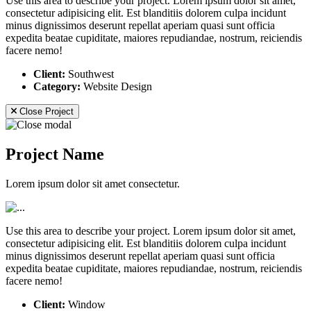
Use this area to describe your project. Lorem ipsum dolor sit amet,
consectetur adipisicing elit. Est blanditiis dolorem culpa incidunt
minus dignissimos deserunt repellat aperiam quasi sunt officia
expedita beatae cupiditate, maiores repudiandae, nostrum, reiciendis
facere nemo!
Client:
Southwest
Category:
Website Design
Close Project
Project Name
Lorem ipsum dolor sit amet consectetur.
Use this area to describe your project. Lorem ipsum dolor sit amet,
consectetur adipisicing elit. Est blanditiis dolorem culpa incidunt
minus dignissimos deserunt repellat aperiam quasi sunt officia
expedita beatae cupiditate, maiores repudiandae, nostrum, reiciendis
facere nemo!
Client:
Window