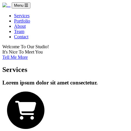
Menu
Services
Portfolio
About
Team
Contact
Welcome To Our Studio!
It's Nice To Meet You
Tell Me More
Services
Lorem ipsum dolor sit amet consectetur.