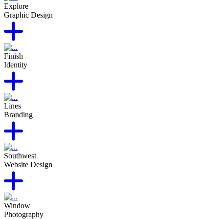
Explore
Graphic Design
Finish
Identity
Lines
Branding
Southwest
Website Design
Window
Photography