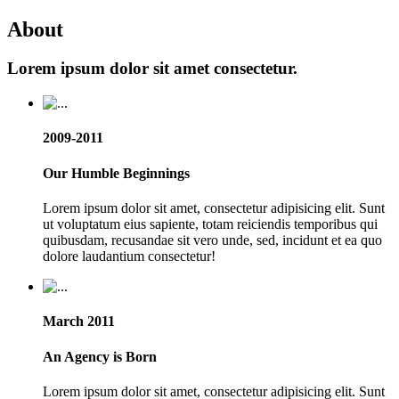
About
Lorem ipsum dolor sit amet consectetur.
2009-2011
Our Humble Beginnings
Lorem ipsum dolor sit amet, consectetur adipisicing elit. Sunt
ut voluptatum eius sapiente, totam reiciendis temporibus qui
quibusdam, recusandae sit vero unde, sed, incidunt et ea quo
dolore laudantium consectetur!
March 2011
An Agency is Born
Lorem ipsum dolor sit amet, consectetur adipisicing elit. Sunt