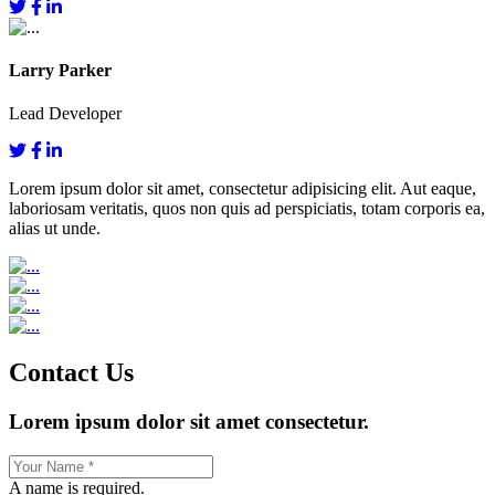
Larry Parker
Lead Developer
Lorem ipsum dolor sit amet, consectetur adipisicing elit. Aut eaque,
laboriosam veritatis, quos non quis ad perspiciatis, totam corporis ea,
alias ut unde.
Contact Us
Lorem ipsum dolor sit amet consectetur.
A name is required.