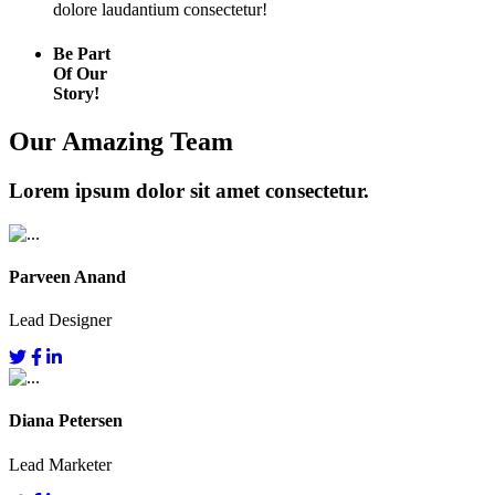
dolore laudantium consectetur!
Be Part
Of Our
Story!
Our Amazing Team
Lorem ipsum dolor sit amet consectetur.
Parveen Anand
Lead Designer
Diana Petersen
Lead Marketer