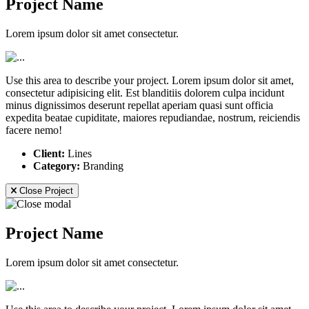
Project Name
Lorem ipsum dolor sit amet consectetur.
Use this area to describe your project. Lorem ipsum dolor sit amet,
consectetur adipisicing elit. Est blanditiis dolorem culpa incidunt
minus dignissimos deserunt repellat aperiam quasi sunt officia
expedita beatae cupiditate, maiores repudiandae, nostrum, reiciendis
facere nemo!
Client:
Lines
Category:
Branding
Close Project
Project Name
Lorem ipsum dolor sit amet consectetur.