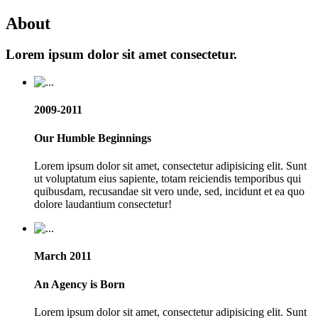
About
Lorem ipsum dolor sit amet consectetur.
2009-2011
Our Humble Beginnings
Lorem ipsum dolor sit amet, consectetur adipisicing elit. Sunt
ut voluptatum eius sapiente, totam reiciendis temporibus qui
quibusdam, recusandae sit vero unde, sed, incidunt et ea quo
dolore laudantium consectetur!
March 2011
An Agency is Born
Lorem ipsum dolor sit amet, consectetur adipisicing elit. Sunt