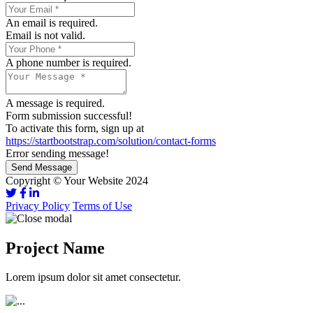
An email is required.
Email is not valid.
A phone number is required.
A message is required.
Form submission successful!
To activate this form, sign up at
https://startbootstrap.com/solution/contact-forms
Error sending message!
Send Message
Copyright © Your Website 2024
Privacy Policy
Terms of Use
Project Name
Lorem ipsum dolor sit amet consectetur.