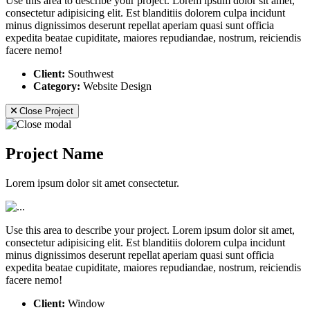
Use this area to describe your project. Lorem ipsum dolor sit amet,
consectetur adipisicing elit. Est blanditiis dolorem culpa incidunt
minus dignissimos deserunt repellat aperiam quasi sunt officia
expedita beatae cupiditate, maiores repudiandae, nostrum, reiciendis
facere nemo!
Client:
Southwest
Category:
Website Design
Close Project
Project Name
Lorem ipsum dolor sit amet consectetur.
Use this area to describe your project. Lorem ipsum dolor sit amet,
consectetur adipisicing elit. Est blanditiis dolorem culpa incidunt
minus dignissimos deserunt repellat aperiam quasi sunt officia
expedita beatae cupiditate, maiores repudiandae, nostrum, reiciendis
facere nemo!
Client:
Window