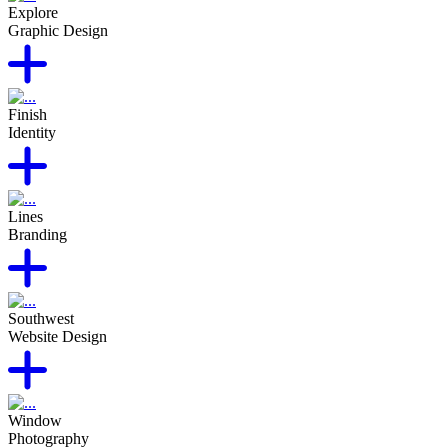
Explore
Graphic Design
Finish
Identity
Lines
Branding
Southwest
Website Design
Window
Photography