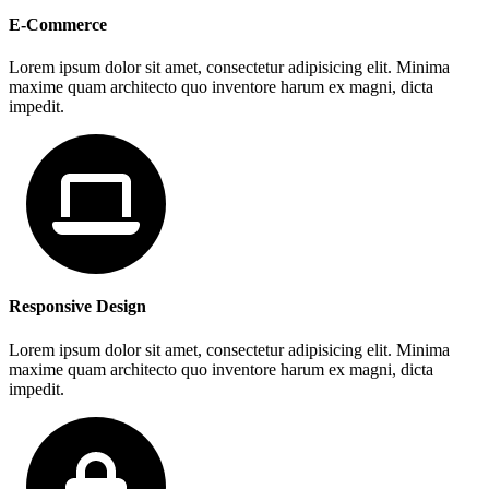
E-Commerce
Lorem ipsum dolor sit amet, consectetur adipisicing elit. Minima
maxime quam architecto quo inventore harum ex magni, dicta
impedit.
Responsive Design
Lorem ipsum dolor sit amet, consectetur adipisicing elit. Minima
maxime quam architecto quo inventore harum ex magni, dicta
impedit.