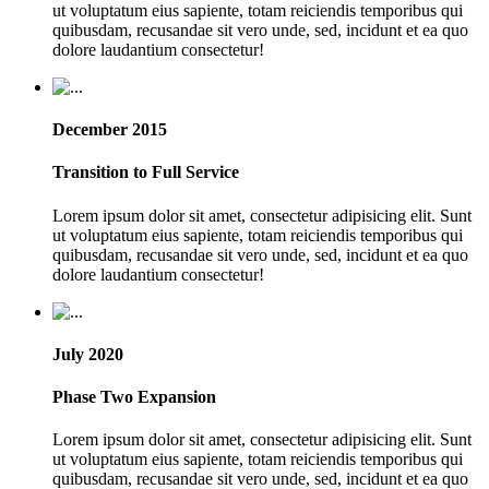
ut voluptatum eius sapiente, totam reiciendis temporibus qui
quibusdam, recusandae sit vero unde, sed, incidunt et ea quo
dolore laudantium consectetur!
December 2015
Transition to Full Service
Lorem ipsum dolor sit amet, consectetur adipisicing elit. Sunt
ut voluptatum eius sapiente, totam reiciendis temporibus qui
quibusdam, recusandae sit vero unde, sed, incidunt et ea quo
dolore laudantium consectetur!
July 2020
Phase Two Expansion
Lorem ipsum dolor sit amet, consectetur adipisicing elit. Sunt
ut voluptatum eius sapiente, totam reiciendis temporibus qui
quibusdam, recusandae sit vero unde, sed, incidunt et ea quo