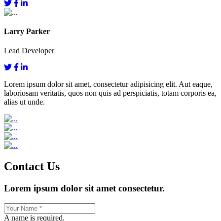
Larry Parker
Lead Developer
Lorem ipsum dolor sit amet, consectetur adipisicing elit. Aut eaque,
laboriosam veritatis, quos non quis ad perspiciatis, totam corporis ea,
alias ut unde.
Contact Us
Lorem ipsum dolor sit amet consectetur.
A name is required.