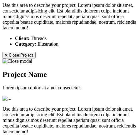
Use this area to describe your project. Lorem ipsum dolor sit amet,
consectetur adipisicing elit. Est blanditiis dolorem culpa incidunt
minus dignissimos deserunt repellat aperiam quasi sunt officia
expedita beatae cupiditate, maiores repudiandae, nostrum, reiciendis
facere nemo!
Client:
Threads
Category:
Illustration
Close Project
Project Name
Lorem ipsum dolor sit amet consectetur.
Use this area to describe your project. Lorem ipsum dolor sit amet,
consectetur adipisicing elit. Est blanditiis dolorem culpa incidunt
minus dignissimos deserunt repellat aperiam quasi sunt officia
expedita beatae cupiditate, maiores repudiandae, nostrum, reiciendis
facere nemo!