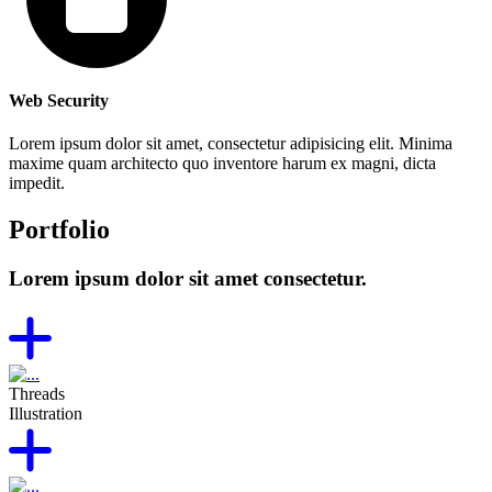
Web Security
Lorem ipsum dolor sit amet, consectetur adipisicing elit. Minima
maxime quam architecto quo inventore harum ex magni, dicta
impedit.
Portfolio
Lorem ipsum dolor sit amet consectetur.
Threads
Illustration