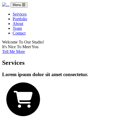
Menu
Services
Portfolio
About
Team
Contact
Welcome To Our Studio!
It's Nice To Meet You
Tell Me More
Services
Lorem ipsum dolor sit amet consectetur.