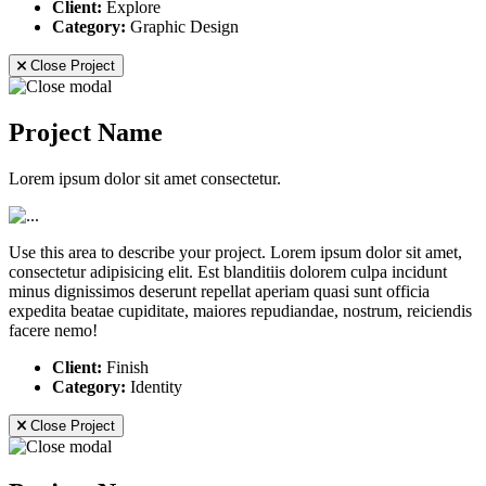
Client:
Explore
Category:
Graphic Design
Close Project
Project Name
Lorem ipsum dolor sit amet consectetur.
Use this area to describe your project. Lorem ipsum dolor sit amet,
consectetur adipisicing elit. Est blanditiis dolorem culpa incidunt
minus dignissimos deserunt repellat aperiam quasi sunt officia
expedita beatae cupiditate, maiores repudiandae, nostrum, reiciendis
facere nemo!
Client:
Finish
Category:
Identity
Close Project