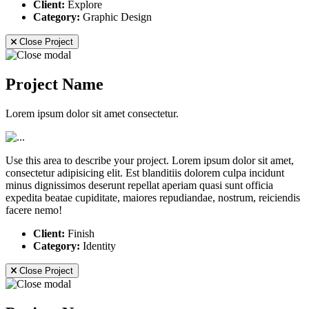
Client:
Explore
Category:
Graphic Design
Close Project
Project Name
Lorem ipsum dolor sit amet consectetur.
Use this area to describe your project. Lorem ipsum dolor sit amet,
consectetur adipisicing elit. Est blanditiis dolorem culpa incidunt
minus dignissimos deserunt repellat aperiam quasi sunt officia
expedita beatae cupiditate, maiores repudiandae, nostrum, reiciendis
facere nemo!
Client:
Finish
Category:
Identity
Close Project