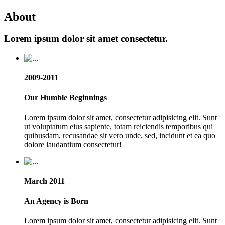
About
Lorem ipsum dolor sit amet consectetur.
2009-2011
Our Humble Beginnings
Lorem ipsum dolor sit amet, consectetur adipisicing elit. Sunt
ut voluptatum eius sapiente, totam reiciendis temporibus qui
quibusdam, recusandae sit vero unde, sed, incidunt et ea quo
dolore laudantium consectetur!
March 2011
An Agency is Born
Lorem ipsum dolor sit amet, consectetur adipisicing elit. Sunt