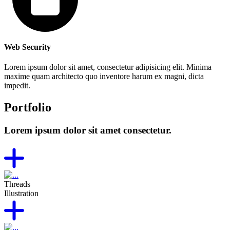
Web Security
Lorem ipsum dolor sit amet, consectetur adipisicing elit. Minima
maxime quam architecto quo inventore harum ex magni, dicta
impedit.
Portfolio
Lorem ipsum dolor sit amet consectetur.
Threads
Illustration