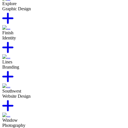
Explore
Graphic Design
Finish
Identity
Lines
Branding
Southwest
Website Design
Window
Photography