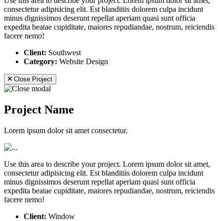
Use this area to describe your project. Lorem ipsum dolor sit amet,
consectetur adipisicing elit. Est blanditiis dolorem culpa incidunt
minus dignissimos deserunt repellat aperiam quasi sunt officia
expedita beatae cupiditate, maiores repudiandae, nostrum, reiciendis
facere nemo!
Client:
Southwest
Category:
Website Design
Close Project
Project Name
Lorem ipsum dolor sit amet consectetur.
Use this area to describe your project. Lorem ipsum dolor sit amet,
consectetur adipisicing elit. Est blanditiis dolorem culpa incidunt
minus dignissimos deserunt repellat aperiam quasi sunt officia
expedita beatae cupiditate, maiores repudiandae, nostrum, reiciendis
facere nemo!
Client:
Window