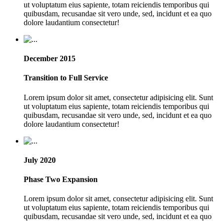
ut voluptatum eius sapiente, totam reiciendis temporibus qui
quibusdam, recusandae sit vero unde, sed, incidunt et ea quo
dolore laudantium consectetur!
December 2015
Transition to Full Service
Lorem ipsum dolor sit amet, consectetur adipisicing elit. Sunt
ut voluptatum eius sapiente, totam reiciendis temporibus qui
quibusdam, recusandae sit vero unde, sed, incidunt et ea quo
dolore laudantium consectetur!
July 2020
Phase Two Expansion
Lorem ipsum dolor sit amet, consectetur adipisicing elit. Sunt
ut voluptatum eius sapiente, totam reiciendis temporibus qui
quibusdam, recusandae sit vero unde, sed, incidunt et ea quo