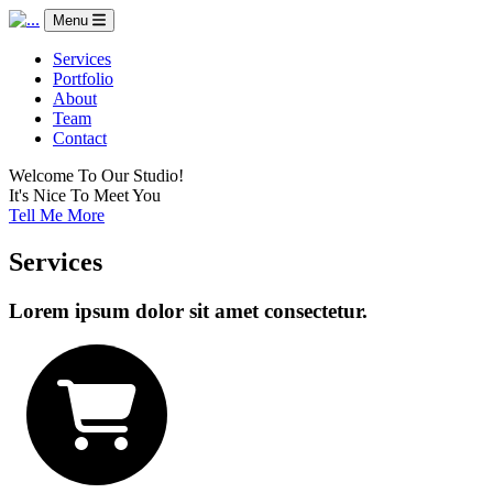
Menu
Services
Portfolio
About
Team
Contact
Welcome To Our Studio!
It's Nice To Meet You
Tell Me More
Services
Lorem ipsum dolor sit amet consectetur.