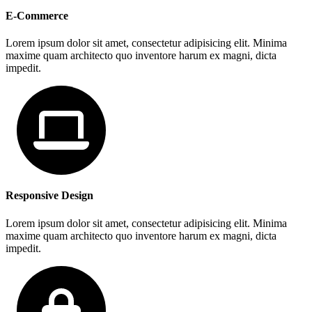
E-Commerce
Lorem ipsum dolor sit amet, consectetur adipisicing elit. Minima
maxime quam architecto quo inventore harum ex magni, dicta
impedit.
Responsive Design
Lorem ipsum dolor sit amet, consectetur adipisicing elit. Minima
maxime quam architecto quo inventore harum ex magni, dicta
impedit.