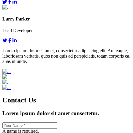
Larry Parker
Lead Developer
Lorem ipsum dolor sit amet, consectetur adipisicing elit. Aut eaque,
laboriosam veritatis, quos non quis ad perspiciatis, totam corporis ea,
alias ut unde.
Contact Us
Lorem ipsum dolor sit amet consectetur.
A name is required.