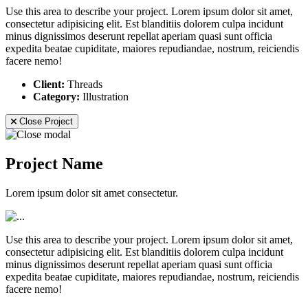
Use this area to describe your project. Lorem ipsum dolor sit amet,
consectetur adipisicing elit. Est blanditiis dolorem culpa incidunt
minus dignissimos deserunt repellat aperiam quasi sunt officia
expedita beatae cupiditate, maiores repudiandae, nostrum, reiciendis
facere nemo!
Client:
Threads
Category:
Illustration
Close Project
Project Name
Lorem ipsum dolor sit amet consectetur.
Use this area to describe your project. Lorem ipsum dolor sit amet,
consectetur adipisicing elit. Est blanditiis dolorem culpa incidunt
minus dignissimos deserunt repellat aperiam quasi sunt officia
expedita beatae cupiditate, maiores repudiandae, nostrum, reiciendis
facere nemo!