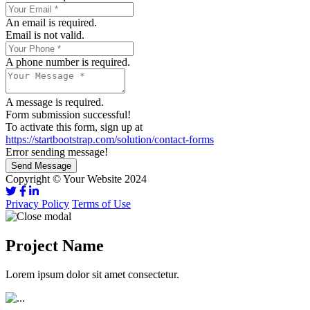
An email is required.
Email is not valid.
A phone number is required.
A message is required.
Form submission successful!
To activate this form, sign up at
https://startbootstrap.com/solution/contact-forms
Error sending message!
Send Message
Copyright © Your Website 2024
Privacy Policy
Terms of Use
Project Name
Lorem ipsum dolor sit amet consectetur.