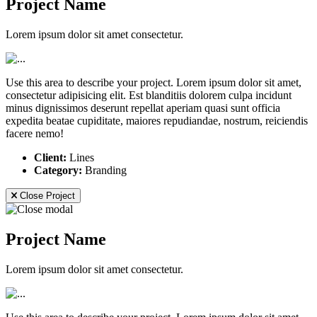
Project Name
Lorem ipsum dolor sit amet consectetur.
Use this area to describe your project. Lorem ipsum dolor sit amet,
consectetur adipisicing elit. Est blanditiis dolorem culpa incidunt
minus dignissimos deserunt repellat aperiam quasi sunt officia
expedita beatae cupiditate, maiores repudiandae, nostrum, reiciendis
facere nemo!
Client:
Lines
Category:
Branding
Close Project
Project Name
Lorem ipsum dolor sit amet consectetur.