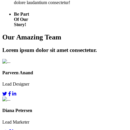
dolore laudantium consectetur!
Be Part
Of Our
Story!
Our Amazing Team
Lorem ipsum dolor sit amet consectetur.
Parveen Anand
Lead Designer
Diana Petersen
Lead Marketer