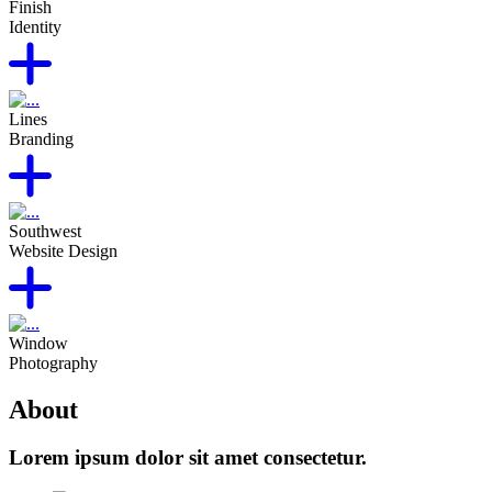
Finish
Identity
Lines
Branding
Southwest
Website Design
Window
Photography
About
Lorem ipsum dolor sit amet consectetur.