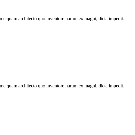
ime quam architecto quo inventore harum ex magni, dicta impedit.
ime quam architecto quo inventore harum ex magni, dicta impedit.