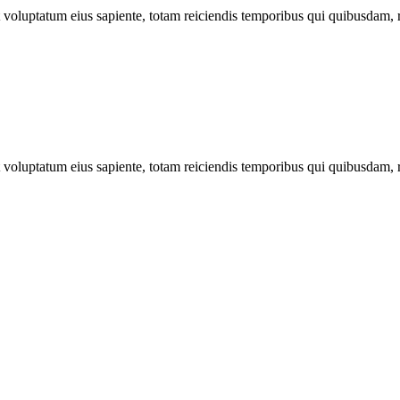
ut voluptatum eius sapiente, totam reiciendis temporibus qui quibusdam, 
ut voluptatum eius sapiente, totam reiciendis temporibus qui quibusdam, 