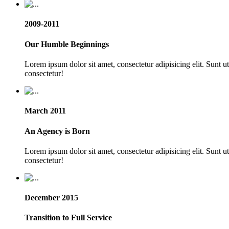
2009-2011
Our Humble Beginnings
Lorem ipsum dolor sit amet, consectetur adipisicing elit. Sunt 
consectetur!
March 2011
An Agency is Born
Lorem ipsum dolor sit amet, consectetur adipisicing elit. Sunt 
consectetur!
December 2015
Transition to Full Service