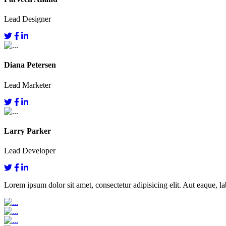
Lead Designer
Diana Petersen
Lead Marketer
Larry Parker
Lead Developer
Lorem ipsum dolor sit amet, consectetur adipisicing elit. Aut eaque, lab