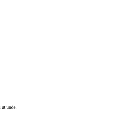
s ut unde.