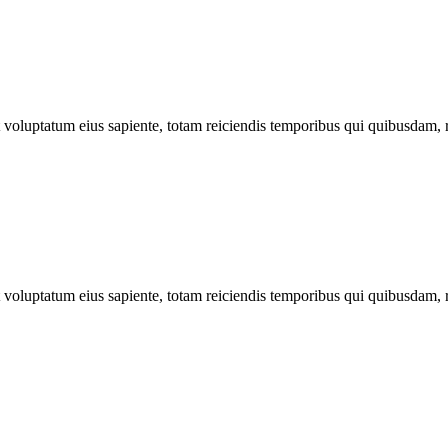
ut voluptatum eius sapiente, totam reiciendis temporibus qui quibusdam, 
ut voluptatum eius sapiente, totam reiciendis temporibus qui quibusdam, 