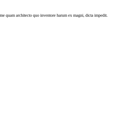
ime quam architecto quo inventore harum ex magni, dicta impedit.