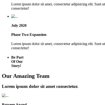
Lorem ipsum dolor sit amet, consectetur adipisicing elit. Sunt 
consectetur!
July 2020
Phase Two Expansion
Lorem ipsum dolor sit amet, consectetur adipisicing elit. Sunt 
consectetur!
Be Part
Of Our
Story!
Our Amazing Team
Lorem ipsum dolor sit amet consectetur.
Parveen Anand