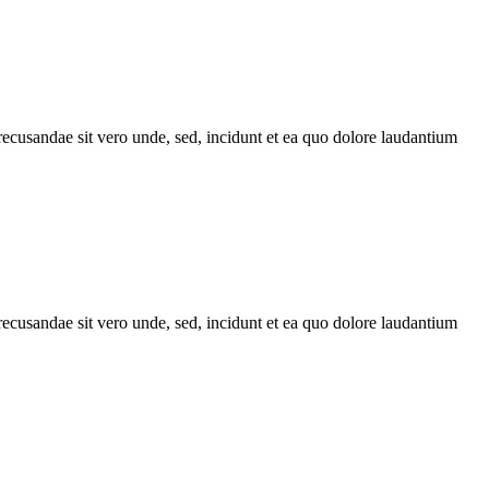
recusandae sit vero unde, sed, incidunt et ea quo dolore laudantium
recusandae sit vero unde, sed, incidunt et ea quo dolore laudantium