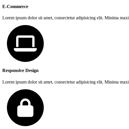
E-Commerce
Lorem ipsum dolor sit amet, consectetur adipisicing elit. Minima max
Responsive Design
Lorem ipsum dolor sit amet, consectetur adipisicing elit. Minima max