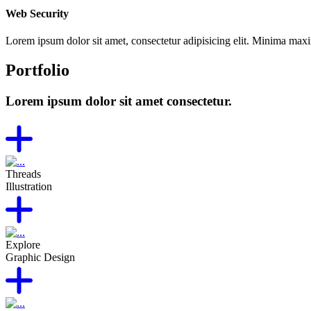
Web Security
Lorem ipsum dolor sit amet, consectetur adipisicing elit. Minima max
Portfolio
Lorem ipsum dolor sit amet consectetur.
Threads
Illustration
Explore
Graphic Design