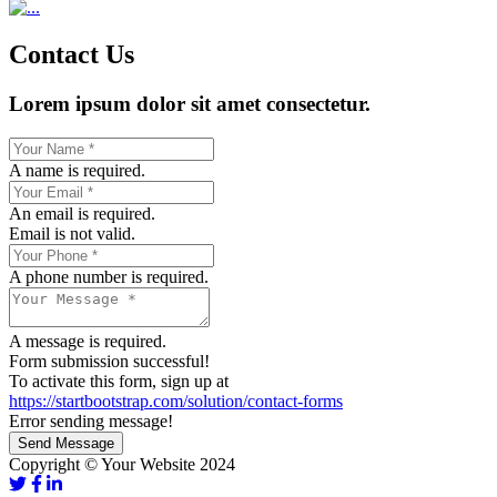
Contact Us
Lorem ipsum dolor sit amet consectetur.
A name is required.
An email is required.
Email is not valid.
A phone number is required.
A message is required.
Form submission successful!
To activate this form, sign up at
https://startbootstrap.com/solution/contact-forms
Error sending message!
Send Message
Copyright © Your Website 2024