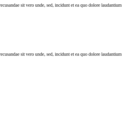
recusandae sit vero unde, sed, incidunt et ea quo dolore laudantium
recusandae sit vero unde, sed, incidunt et ea quo dolore laudantium