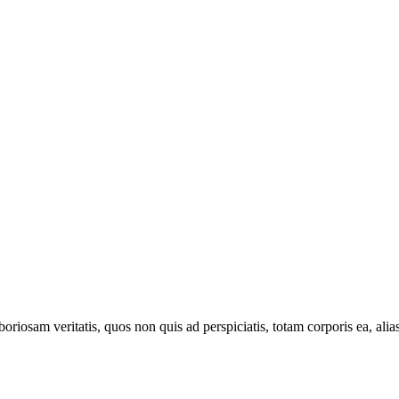
oriosam veritatis, quos non quis ad perspiciatis, totam corporis ea, alia