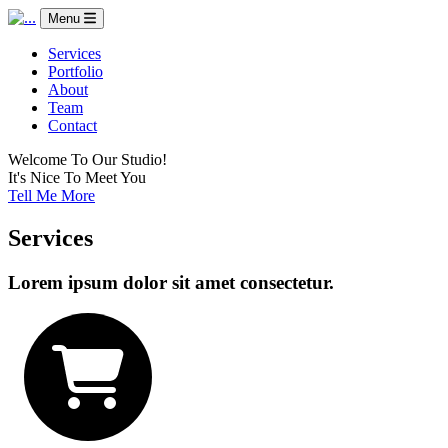
Menu
Services
Portfolio
About
Team
Contact
Welcome To Our Studio!
It's Nice To Meet You
Tell Me More
Services
Lorem ipsum dolor sit amet consectetur.