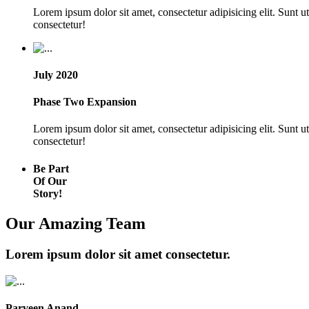
Lorem ipsum dolor sit amet, consectetur adipisicing elit. Sunt 
consectetur!
July 2020
Phase Two Expansion
Lorem ipsum dolor sit amet, consectetur adipisicing elit. Sunt 
consectetur!
Be Part
Of Our
Story!
Our Amazing Team
Lorem ipsum dolor sit amet consectetur.
Parveen Anand