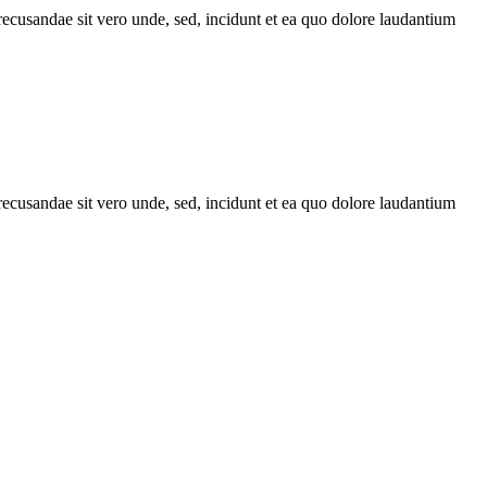
recusandae sit vero unde, sed, incidunt et ea quo dolore laudantium
recusandae sit vero unde, sed, incidunt et ea quo dolore laudantium