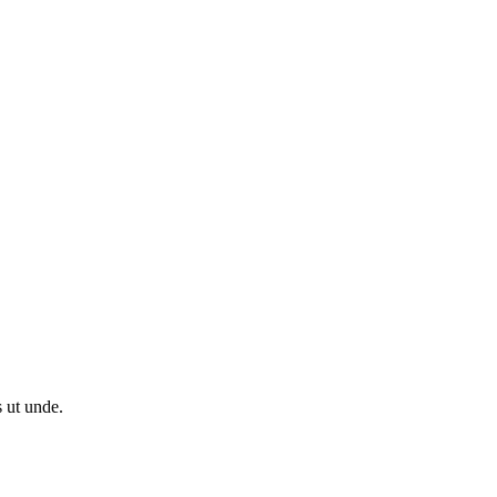
s ut unde.