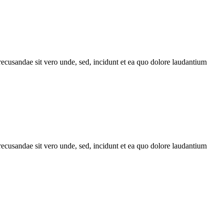
recusandae sit vero unde, sed, incidunt et ea quo dolore laudantium
recusandae sit vero unde, sed, incidunt et ea quo dolore laudantium