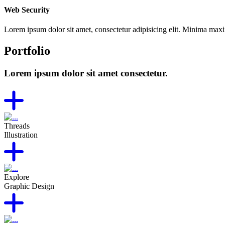
Web Security
Lorem ipsum dolor sit amet, consectetur adipisicing elit. Minima max
Portfolio
Lorem ipsum dolor sit amet consectetur.
Threads
Illustration
Explore
Graphic Design