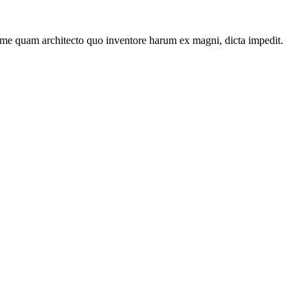
ime quam architecto quo inventore harum ex magni, dicta impedit.