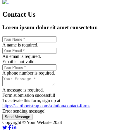
Contact Us
Lorem ipsum dolor sit amet consectetur.
A name is required.
An email is required.
Email is not valid.
A phone number is required.
A message is required.
Form submission successful!
To activate this form, sign up at
https://startbootstrap.com/solution/contact-forms
Error sending message!
Send Message
Copyright © Your Website 2024