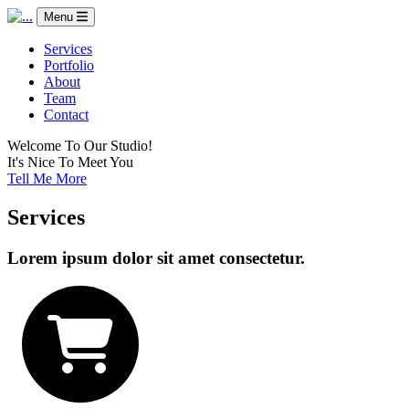
Menu
Services
Portfolio
About
Team
Contact
Welcome To Our Studio!
It's Nice To Meet You
Tell Me More
Services
Lorem ipsum dolor sit amet consectetur.