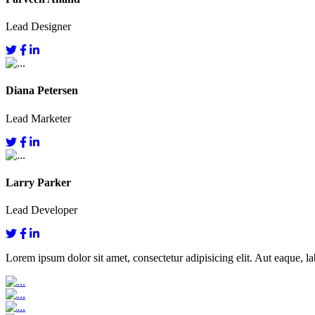
Lead Designer
Diana Petersen
Lead Marketer
Larry Parker
Lead Developer
Lorem ipsum dolor sit amet, consectetur adipisicing elit. Aut eaque, lab