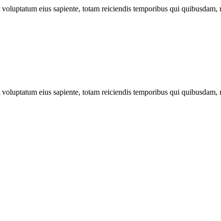
ut voluptatum eius sapiente, totam reiciendis temporibus qui quibusdam, 
ut voluptatum eius sapiente, totam reiciendis temporibus qui quibusdam, 