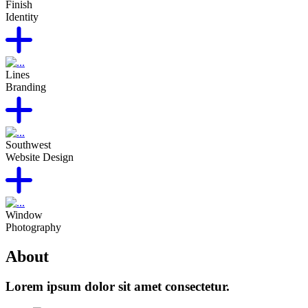
Finish
Identity
Lines
Branding
Southwest
Website Design
Window
Photography
About
Lorem ipsum dolor sit amet consectetur.