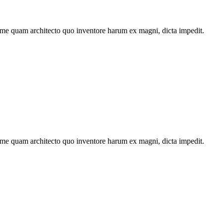
ime quam architecto quo inventore harum ex magni, dicta impedit.
ime quam architecto quo inventore harum ex magni, dicta impedit.