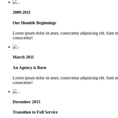
2009-2011
Our Humble Beginnings
Lorem ipsum dolor sit amet, consectetur adipisicing elit. Sunt 
consectetur!
March 2011
An Agency is Born
Lorem ipsum dolor sit amet, consectetur adipisicing elit. Sunt 
consectetur!
December 2015
Transition to Full Service