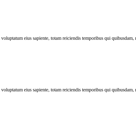
ut voluptatum eius sapiente, totam reiciendis temporibus qui quibusdam, 
ut voluptatum eius sapiente, totam reiciendis temporibus qui quibusdam, 