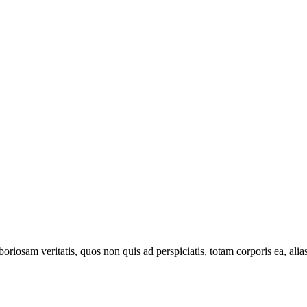
oriosam veritatis, quos non quis ad perspiciatis, totam corporis ea, alia