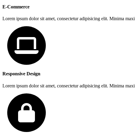
E-Commerce
Lorem ipsum dolor sit amet, consectetur adipisicing elit. Minima max
Responsive Design
Lorem ipsum dolor sit amet, consectetur adipisicing elit. Minima max