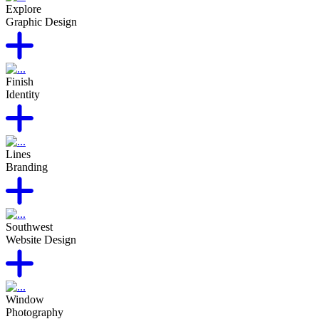
Explore
Graphic Design
Finish
Identity
Lines
Branding
Southwest
Website Design
Window
Photography