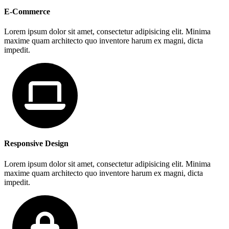
E-Commerce
Lorem ipsum dolor sit amet, consectetur adipisicing elit. Minima
maxime quam architecto quo inventore harum ex magni, dicta
impedit.
Responsive Design
Lorem ipsum dolor sit amet, consectetur adipisicing elit. Minima
maxime quam architecto quo inventore harum ex magni, dicta
impedit.