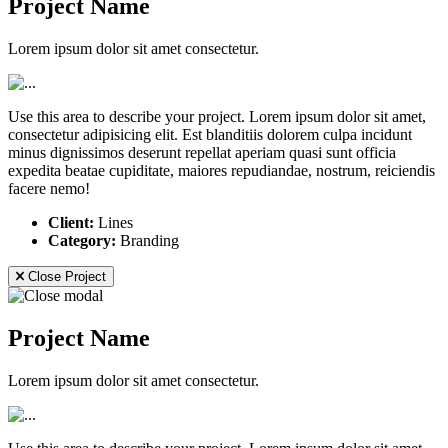
Project Name
Lorem ipsum dolor sit amet consectetur.
Use this area to describe your project. Lorem ipsum dolor sit amet,
consectetur adipisicing elit. Est blanditiis dolorem culpa incidunt
minus dignissimos deserunt repellat aperiam quasi sunt officia
expedita beatae cupiditate, maiores repudiandae, nostrum, reiciendis
facere nemo!
Client:
Lines
Category:
Branding
Close Project
Project Name
Lorem ipsum dolor sit amet consectetur.