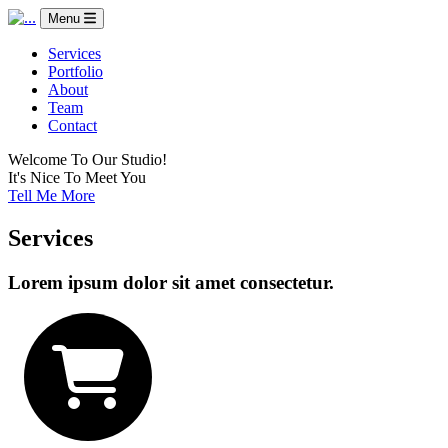
Menu
Services
Portfolio
About
Team
Contact
Welcome To Our Studio!
It's Nice To Meet You
Tell Me More
Services
Lorem ipsum dolor sit amet consectetur.