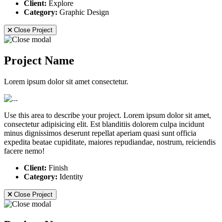
Client:
Explore
Category:
Graphic Design
Close Project
Project Name
Lorem ipsum dolor sit amet consectetur.
Use this area to describe your project. Lorem ipsum dolor sit amet,
consectetur adipisicing elit. Est blanditiis dolorem culpa incidunt
minus dignissimos deserunt repellat aperiam quasi sunt officia
expedita beatae cupiditate, maiores repudiandae, nostrum, reiciendis
facere nemo!
Client:
Finish
Category:
Identity
Close Project