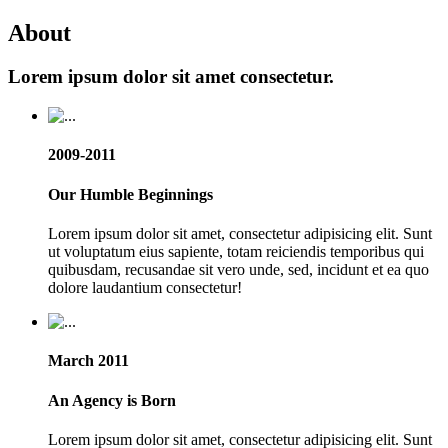
About
Lorem ipsum dolor sit amet consectetur.
2009-2011
Our Humble Beginnings
Lorem ipsum dolor sit amet, consectetur adipisicing elit. Sunt
ut voluptatum eius sapiente, totam reiciendis temporibus qui
quibusdam, recusandae sit vero unde, sed, incidunt et ea quo
dolore laudantium consectetur!
March 2011
An Agency is Born
Lorem ipsum dolor sit amet, consectetur adipisicing elit. Sunt