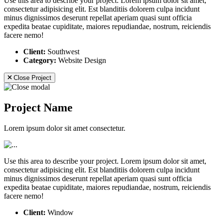
Use this area to describe your project. Lorem ipsum dolor sit amet,
consectetur adipisicing elit. Est blanditiis dolorem culpa incidunt
minus dignissimos deserunt repellat aperiam quasi sunt officia
expedita beatae cupiditate, maiores repudiandae, nostrum, reiciendis
facere nemo!
Client:
Southwest
Category:
Website Design
Close Project
Project Name
Lorem ipsum dolor sit amet consectetur.
Use this area to describe your project. Lorem ipsum dolor sit amet,
consectetur adipisicing elit. Est blanditiis dolorem culpa incidunt
minus dignissimos deserunt repellat aperiam quasi sunt officia
expedita beatae cupiditate, maiores repudiandae, nostrum, reiciendis
facere nemo!
Client:
Window