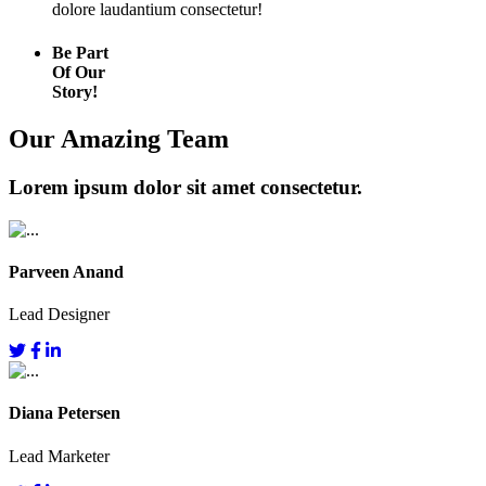
dolore laudantium consectetur!
Be Part
Of Our
Story!
Our Amazing Team
Lorem ipsum dolor sit amet consectetur.
Parveen Anand
Lead Designer
Diana Petersen
Lead Marketer