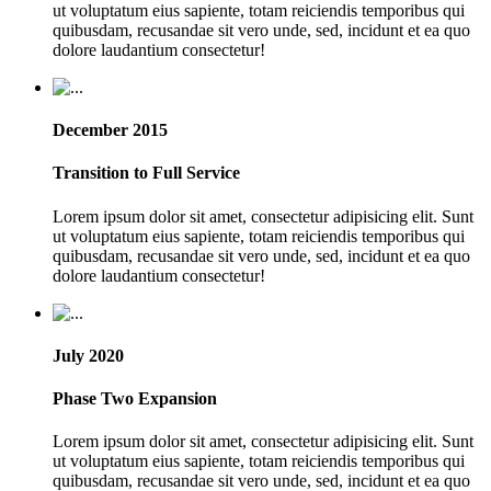
ut voluptatum eius sapiente, totam reiciendis temporibus qui
quibusdam, recusandae sit vero unde, sed, incidunt et ea quo
dolore laudantium consectetur!
December 2015
Transition to Full Service
Lorem ipsum dolor sit amet, consectetur adipisicing elit. Sunt
ut voluptatum eius sapiente, totam reiciendis temporibus qui
quibusdam, recusandae sit vero unde, sed, incidunt et ea quo
dolore laudantium consectetur!
July 2020
Phase Two Expansion
Lorem ipsum dolor sit amet, consectetur adipisicing elit. Sunt
ut voluptatum eius sapiente, totam reiciendis temporibus qui
quibusdam, recusandae sit vero unde, sed, incidunt et ea quo