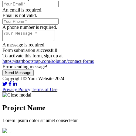
An email is required.
Email is not valid.
A phone number is required.
A message is required.
Form submission successful!
To activate this form, sign up at
https://startbootstrap.com/solution/contact-forms
Error sending message!
Send Message
Copyright © Your Website 2024
Privacy Policy
Terms of Use
Project Name
Lorem ipsum dolor sit amet consectetur.