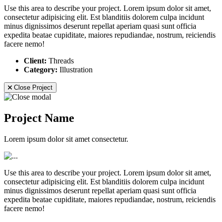
Use this area to describe your project. Lorem ipsum dolor sit amet,
consectetur adipisicing elit. Est blanditiis dolorem culpa incidunt
minus dignissimos deserunt repellat aperiam quasi sunt officia
expedita beatae cupiditate, maiores repudiandae, nostrum, reiciendis
facere nemo!
Client:
Threads
Category:
Illustration
Close Project
Project Name
Lorem ipsum dolor sit amet consectetur.
Use this area to describe your project. Lorem ipsum dolor sit amet,
consectetur adipisicing elit. Est blanditiis dolorem culpa incidunt
minus dignissimos deserunt repellat aperiam quasi sunt officia
expedita beatae cupiditate, maiores repudiandae, nostrum, reiciendis
facere nemo!