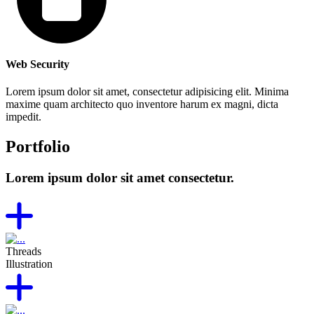
Web Security
Lorem ipsum dolor sit amet, consectetur adipisicing elit. Minima
maxime quam architecto quo inventore harum ex magni, dicta
impedit.
Portfolio
Lorem ipsum dolor sit amet consectetur.
Threads
Illustration