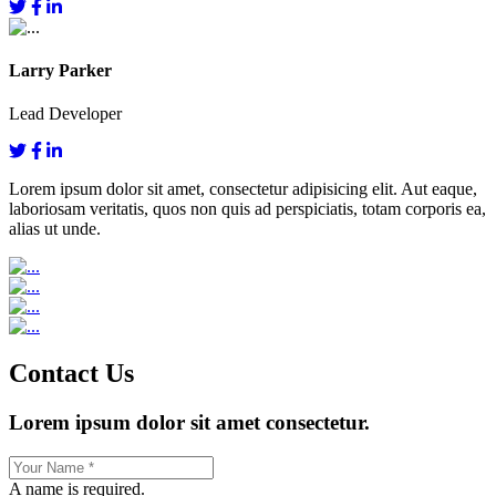
Larry Parker
Lead Developer
Lorem ipsum dolor sit amet, consectetur adipisicing elit. Aut eaque,
laboriosam veritatis, quos non quis ad perspiciatis, totam corporis ea,
alias ut unde.
Contact Us
Lorem ipsum dolor sit amet consectetur.
A name is required.