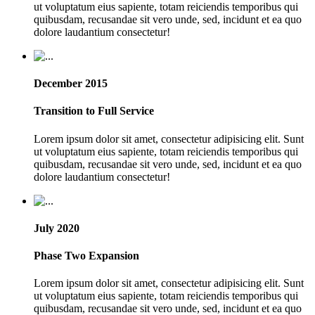
ut voluptatum eius sapiente, totam reiciendis temporibus qui
quibusdam, recusandae sit vero unde, sed, incidunt et ea quo
dolore laudantium consectetur!
December 2015
Transition to Full Service
Lorem ipsum dolor sit amet, consectetur adipisicing elit. Sunt
ut voluptatum eius sapiente, totam reiciendis temporibus qui
quibusdam, recusandae sit vero unde, sed, incidunt et ea quo
dolore laudantium consectetur!
July 2020
Phase Two Expansion
Lorem ipsum dolor sit amet, consectetur adipisicing elit. Sunt
ut voluptatum eius sapiente, totam reiciendis temporibus qui
quibusdam, recusandae sit vero unde, sed, incidunt et ea quo