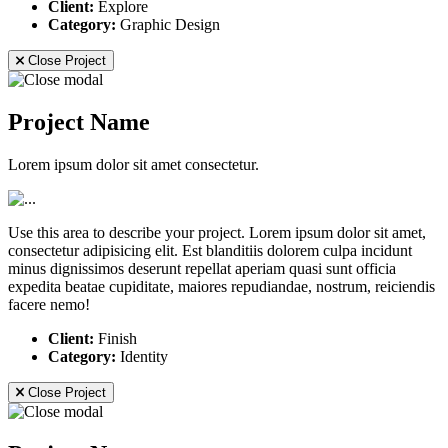
Client:
Explore
Category:
Graphic Design
Close Project
Project Name
Lorem ipsum dolor sit amet consectetur.
Use this area to describe your project. Lorem ipsum dolor sit amet,
consectetur adipisicing elit. Est blanditiis dolorem culpa incidunt
minus dignissimos deserunt repellat aperiam quasi sunt officia
expedita beatae cupiditate, maiores repudiandae, nostrum, reiciendis
facere nemo!
Client:
Finish
Category:
Identity
Close Project