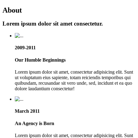
About
Lorem ipsum dolor sit amet consectetur.
2009-2011
Our Humble Beginnings
Lorem ipsum dolor sit amet, consectetur adipisicing elit. Sunt
ut voluptatum eius sapiente, totam reiciendis temporibus qui
quibusdam, recusandae sit vero unde, sed, incidunt et ea quo
dolore laudantium consectetur!
March 2011
An Agency is Born
Lorem ipsum dolor sit amet, consectetur adipisicing elit. Sunt