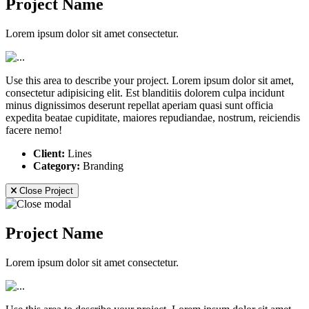
Project Name
Lorem ipsum dolor sit amet consectetur.
Use this area to describe your project. Lorem ipsum dolor sit amet,
consectetur adipisicing elit. Est blanditiis dolorem culpa incidunt
minus dignissimos deserunt repellat aperiam quasi sunt officia
expedita beatae cupiditate, maiores repudiandae, nostrum, reiciendis
facere nemo!
Client:
Lines
Category:
Branding
Close Project
Project Name
Lorem ipsum dolor sit amet consectetur.