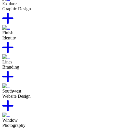
Explore
Graphic Design
Finish
Identity
Lines
Branding
Southwest
Website Design
Window
Photography