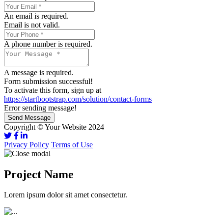
An email is required.
Email is not valid.
A phone number is required.
A message is required.
Form submission successful!
To activate this form, sign up at
https://startbootstrap.com/solution/contact-forms
Error sending message!
Send Message
Copyright © Your Website 2024
Privacy Policy
Terms of Use
Project Name
Lorem ipsum dolor sit amet consectetur.