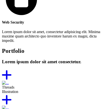
Web Security
Lorem ipsum dolor sit amet, consectetur adipisicing elit. Minima
maxime quam architecto quo inventore harum ex magni, dicta
impedit.
Portfolio
Lorem ipsum dolor sit amet consectetur.
Threads
Illustration