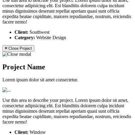
Use this area to describe your project. Lorem ipsum dolor sit amet,
consectetur adipisicing elit. Est blanditiis dolorem culpa incidunt
minus dignissimos deserunt repellat aperiam quasi sunt officia
expedita beatae cupiditate, maiores repudiandae, nostrum, reiciendis
facere nemo!
Client:
Southwest
Category:
Website Design
Close Project
Project Name
Lorem ipsum dolor sit amet consectetur.
Use this area to describe your project. Lorem ipsum dolor sit amet,
consectetur adipisicing elit. Est blanditiis dolorem culpa incidunt
minus dignissimos deserunt repellat aperiam quasi sunt officia
expedita beatae cupiditate, maiores repudiandae, nostrum, reiciendis
facere nemo!
Client:
Window