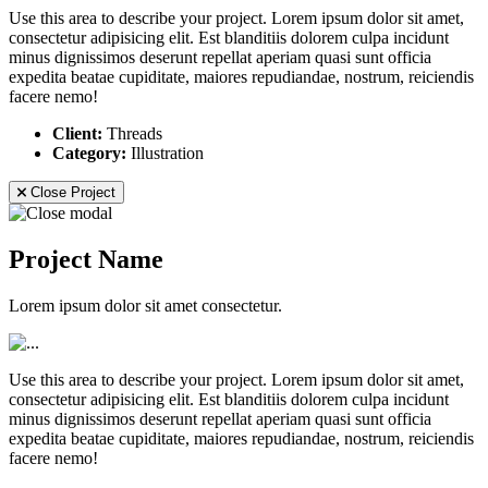
Use this area to describe your project. Lorem ipsum dolor sit amet,
consectetur adipisicing elit. Est blanditiis dolorem culpa incidunt
minus dignissimos deserunt repellat aperiam quasi sunt officia
expedita beatae cupiditate, maiores repudiandae, nostrum, reiciendis
facere nemo!
Client:
Threads
Category:
Illustration
Close Project
Project Name
Lorem ipsum dolor sit amet consectetur.
Use this area to describe your project. Lorem ipsum dolor sit amet,
consectetur adipisicing elit. Est blanditiis dolorem culpa incidunt
minus dignissimos deserunt repellat aperiam quasi sunt officia
expedita beatae cupiditate, maiores repudiandae, nostrum, reiciendis
facere nemo!