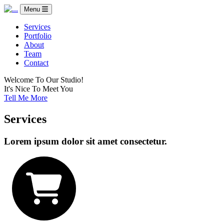
Menu
Services
Portfolio
About
Team
Contact
Welcome To Our Studio!
It's Nice To Meet You
Tell Me More
Services
Lorem ipsum dolor sit amet consectetur.