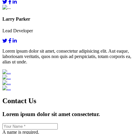
Larry Parker
Lead Developer
Lorem ipsum dolor sit amet, consectetur adipisicing elit. Aut eaque,
laboriosam veritatis, quos non quis ad perspiciatis, totam corporis ea,
alias ut unde.
Contact Us
Lorem ipsum dolor sit amet consectetur.
A name is required.