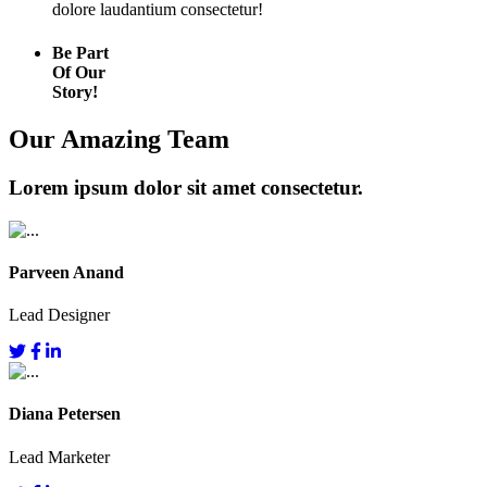
dolore laudantium consectetur!
Be Part
Of Our
Story!
Our Amazing Team
Lorem ipsum dolor sit amet consectetur.
Parveen Anand
Lead Designer
Diana Petersen
Lead Marketer