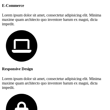
E-Commerce
Lorem ipsum dolor sit amet, consectetur adipisicing elit. Minima
maxime quam architecto quo inventore harum ex magni, dicta
impedit.
Responsive Design
Lorem ipsum dolor sit amet, consectetur adipisicing elit. Minima
maxime quam architecto quo inventore harum ex magni, dicta
impedit.