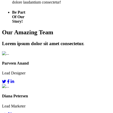
dolore laudantium consectetur!
Be Part
Of Our
Story!
Our Amazing Team
Lorem ipsum dolor sit amet consectetur.
Parveen Anand
Lead Designer
Diana Petersen
Lead Marketer