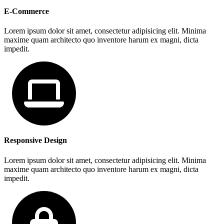
E-Commerce
Lorem ipsum dolor sit amet, consectetur adipisicing elit. Minima
maxime quam architecto quo inventore harum ex magni, dicta
impedit.
Responsive Design
Lorem ipsum dolor sit amet, consectetur adipisicing elit. Minima
maxime quam architecto quo inventore harum ex magni, dicta
impedit.