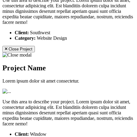
Use this area to describe your project. Lorem ipsum dolor sit amet,
consectetur adipisicing elit. Est blanditiis dolorem culpa incidunt
minus dignissimos deserunt repellat aperiam quasi sunt officia
expedita beatae cupiditate, maiores repudiandae, nostrum, reiciendis
facere nemo!
Client:
Southwest
Category:
Website Design
Close Project
Project Name
Lorem ipsum dolor sit amet consectetur.
Use this area to describe your project. Lorem ipsum dolor sit amet,
consectetur adipisicing elit. Est blanditiis dolorem culpa incidunt
minus dignissimos deserunt repellat aperiam quasi sunt officia
expedita beatae cupiditate, maiores repudiandae, nostrum, reiciendis
facere nemo!
Client:
Window