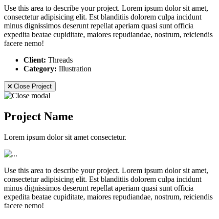
Use this area to describe your project. Lorem ipsum dolor sit amet,
consectetur adipisicing elit. Est blanditiis dolorem culpa incidunt
minus dignissimos deserunt repellat aperiam quasi sunt officia
expedita beatae cupiditate, maiores repudiandae, nostrum, reiciendis
facere nemo!
Client:
Threads
Category:
Illustration
Close Project
Project Name
Lorem ipsum dolor sit amet consectetur.
Use this area to describe your project. Lorem ipsum dolor sit amet,
consectetur adipisicing elit. Est blanditiis dolorem culpa incidunt
minus dignissimos deserunt repellat aperiam quasi sunt officia
expedita beatae cupiditate, maiores repudiandae, nostrum, reiciendis
facere nemo!