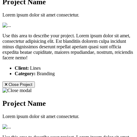
Project Name
Lorem ipsum dolor sit amet consectetur.
Use this area to describe your project. Lorem ipsum dolor sit amet,
consectetur adipisicing elit. Est blanditiis dolorem culpa incidunt
minus dignissimos deserunt repellat aperiam quasi sunt officia
expedita beatae cupiditate, maiores repudiandae, nostrum, reiciendis
facere nemo!
Client:
Lines
Category:
Branding
Close Project
Project Name
Lorem ipsum dolor sit amet consectetur.