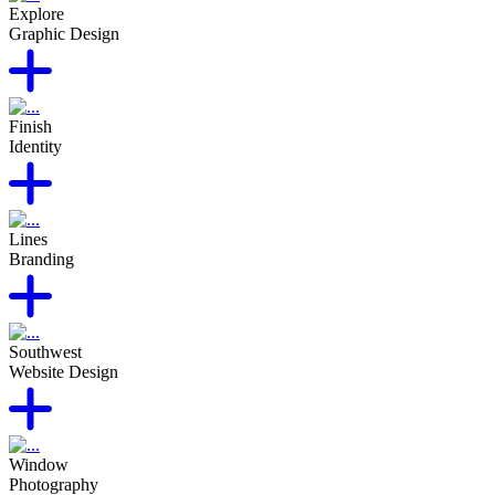
Explore
Graphic Design
Finish
Identity
Lines
Branding
Southwest
Website Design
Window
Photography