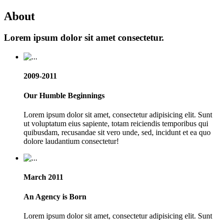
About
Lorem ipsum dolor sit amet consectetur.
2009-2011
Our Humble Beginnings
Lorem ipsum dolor sit amet, consectetur adipisicing elit. Sunt
ut voluptatum eius sapiente, totam reiciendis temporibus qui
quibusdam, recusandae sit vero unde, sed, incidunt et ea quo
dolore laudantium consectetur!
March 2011
An Agency is Born
Lorem ipsum dolor sit amet, consectetur adipisicing elit. Sunt