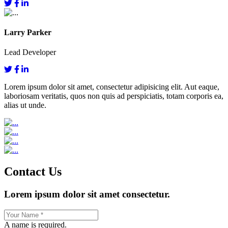
Larry Parker
Lead Developer
Lorem ipsum dolor sit amet, consectetur adipisicing elit. Aut eaque,
laboriosam veritatis, quos non quis ad perspiciatis, totam corporis ea,
alias ut unde.
Contact Us
Lorem ipsum dolor sit amet consectetur.
A name is required.