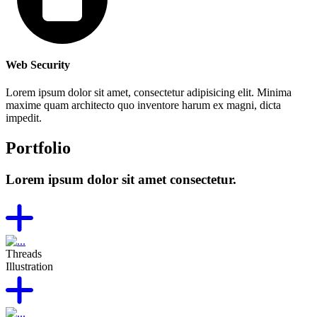
Web Security
Lorem ipsum dolor sit amet, consectetur adipisicing elit. Minima
maxime quam architecto quo inventore harum ex magni, dicta
impedit.
Portfolio
Lorem ipsum dolor sit amet consectetur.
Threads
Illustration