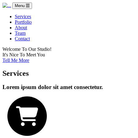
Menu
Services
Portfolio
About
Team
Contact
Welcome To Our Studio!
It's Nice To Meet You
Tell Me More
Services
Lorem ipsum dolor sit amet consectetur.