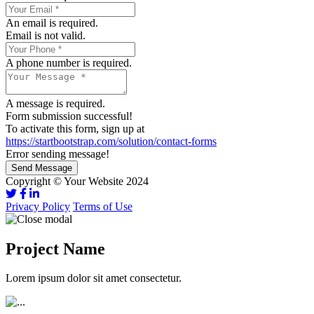
An email is required.
Email is not valid.
A phone number is required.
A message is required.
Form submission successful!
To activate this form, sign up at
https://startbootstrap.com/solution/contact-forms
Error sending message!
Send Message
Copyright © Your Website 2024
Privacy Policy
Terms of Use
Project Name
Lorem ipsum dolor sit amet consectetur.