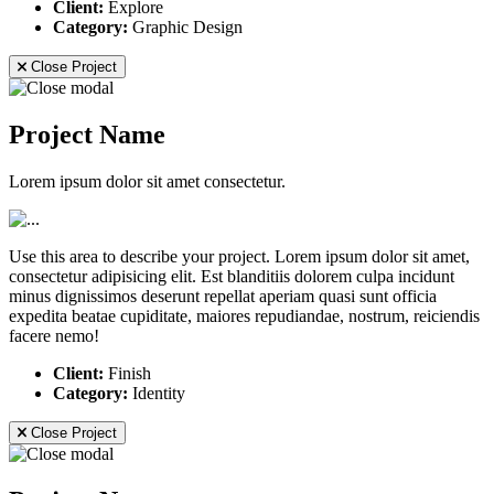
Client:
Explore
Category:
Graphic Design
Close Project
Project Name
Lorem ipsum dolor sit amet consectetur.
Use this area to describe your project. Lorem ipsum dolor sit amet,
consectetur adipisicing elit. Est blanditiis dolorem culpa incidunt
minus dignissimos deserunt repellat aperiam quasi sunt officia
expedita beatae cupiditate, maiores repudiandae, nostrum, reiciendis
facere nemo!
Client:
Finish
Category:
Identity
Close Project