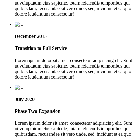
ut voluptatum eius sapiente, totam reiciendis temporibus qui
quibusdam, recusandae sit vero unde, sed, incidunt et ea quo
dolore laudantium consectetur!
December 2015
Transition to Full Service
Lorem ipsum dolor sit amet, consectetur adipisicing elit. Sunt
ut voluptatum eius sapiente, totam reiciendis temporibus qui
quibusdam, recusandae sit vero unde, sed, incidunt et ea quo
dolore laudantium consectetur!
July 2020
Phase Two Expansion
Lorem ipsum dolor sit amet, consectetur adipisicing elit. Sunt
ut voluptatum eius sapiente, totam reiciendis temporibus qui
quibusdam, recusandae sit vero unde, sed, incidunt et ea quo