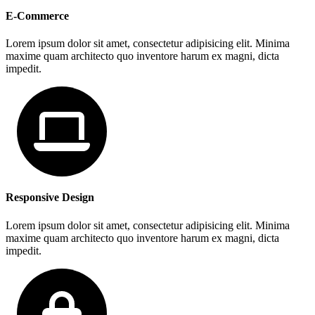
E-Commerce
Lorem ipsum dolor sit amet, consectetur adipisicing elit. Minima
maxime quam architecto quo inventore harum ex magni, dicta
impedit.
Responsive Design
Lorem ipsum dolor sit amet, consectetur adipisicing elit. Minima
maxime quam architecto quo inventore harum ex magni, dicta
impedit.