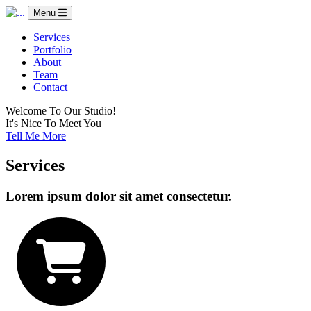
Menu
Services
Portfolio
About
Team
Contact
Welcome To Our Studio!
It's Nice To Meet You
Tell Me More
Services
Lorem ipsum dolor sit amet consectetur.