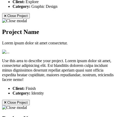
Client:
Explore
Category:
Graphic Design
Close Project
Project Name
Lorem ipsum dolor sit amet consectetur.
Use this area to describe your project. Lorem ipsum dolor sit amet,
consectetur adipisicing elit. Est blanditiis dolorem culpa incidunt
minus dignissimos deserunt repellat aperiam quasi sunt officia
expedita beatae cupiditate, maiores repudiandae, nostrum, reiciendis
facere nemo!
Client:
Finish
Category:
Identity
Close Project