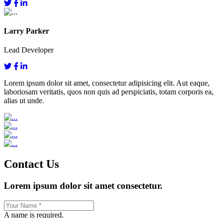
Larry Parker
Lead Developer
Lorem ipsum dolor sit amet, consectetur adipisicing elit. Aut eaque,
laboriosam veritatis, quos non quis ad perspiciatis, totam corporis ea,
alias ut unde.
Contact Us
Lorem ipsum dolor sit amet consectetur.
A name is required.