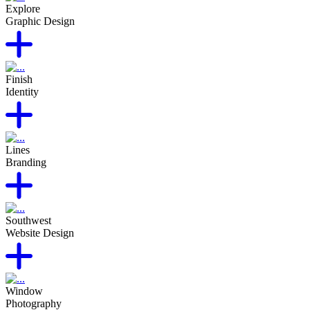
Explore
Graphic Design
Finish
Identity
Lines
Branding
Southwest
Website Design
Window
Photography