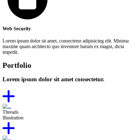
Web Security
Lorem ipsum dolor sit amet, consectetur adipisicing elit. Minima
maxime quam architecto quo inventore harum ex magni, dicta
impedit.
Portfolio
Lorem ipsum dolor sit amet consectetur.
Threads
Illustration