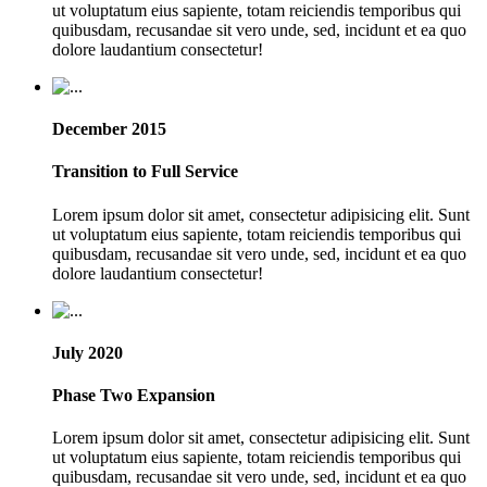
ut voluptatum eius sapiente, totam reiciendis temporibus qui
quibusdam, recusandae sit vero unde, sed, incidunt et ea quo
dolore laudantium consectetur!
December 2015
Transition to Full Service
Lorem ipsum dolor sit amet, consectetur adipisicing elit. Sunt
ut voluptatum eius sapiente, totam reiciendis temporibus qui
quibusdam, recusandae sit vero unde, sed, incidunt et ea quo
dolore laudantium consectetur!
July 2020
Phase Two Expansion
Lorem ipsum dolor sit amet, consectetur adipisicing elit. Sunt
ut voluptatum eius sapiente, totam reiciendis temporibus qui
quibusdam, recusandae sit vero unde, sed, incidunt et ea quo