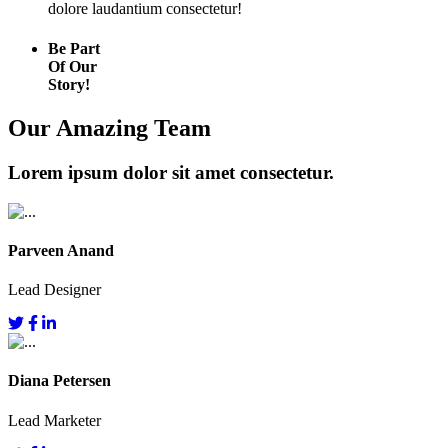
dolore laudantium consectetur!
Be Part
Of Our
Story!
Our Amazing Team
Lorem ipsum dolor sit amet consectetur.
Parveen Anand
Lead Designer
Diana Petersen
Lead Marketer