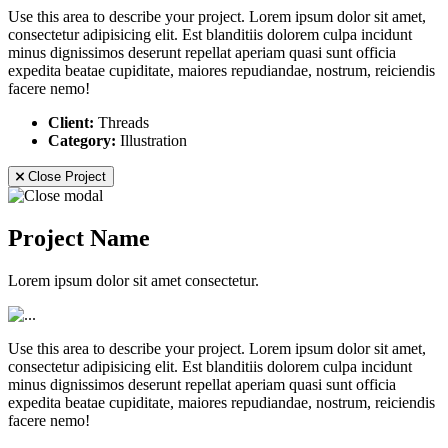
Use this area to describe your project. Lorem ipsum dolor sit amet,
consectetur adipisicing elit. Est blanditiis dolorem culpa incidunt
minus dignissimos deserunt repellat aperiam quasi sunt officia
expedita beatae cupiditate, maiores repudiandae, nostrum, reiciendis
facere nemo!
Client:
Threads
Category:
Illustration
Close Project
Project Name
Lorem ipsum dolor sit amet consectetur.
Use this area to describe your project. Lorem ipsum dolor sit amet,
consectetur adipisicing elit. Est blanditiis dolorem culpa incidunt
minus dignissimos deserunt repellat aperiam quasi sunt officia
expedita beatae cupiditate, maiores repudiandae, nostrum, reiciendis
facere nemo!