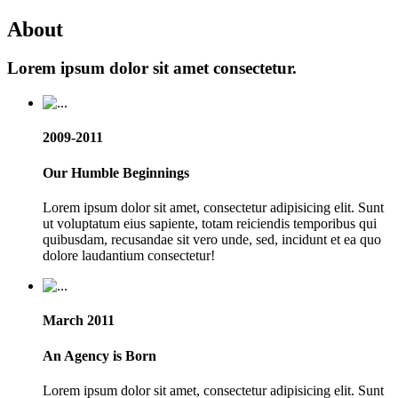
About
Lorem ipsum dolor sit amet consectetur.
2009-2011
Our Humble Beginnings
Lorem ipsum dolor sit amet, consectetur adipisicing elit. Sunt
ut voluptatum eius sapiente, totam reiciendis temporibus qui
quibusdam, recusandae sit vero unde, sed, incidunt et ea quo
dolore laudantium consectetur!
March 2011
An Agency is Born
Lorem ipsum dolor sit amet, consectetur adipisicing elit. Sunt