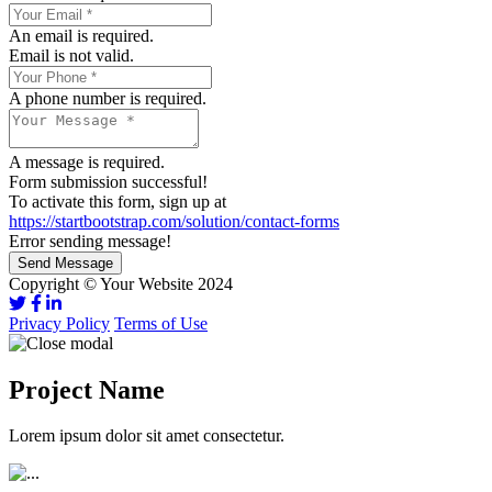
An email is required.
Email is not valid.
A phone number is required.
A message is required.
Form submission successful!
To activate this form, sign up at
https://startbootstrap.com/solution/contact-forms
Error sending message!
Send Message
Copyright © Your Website 2024
Privacy Policy
Terms of Use
Project Name
Lorem ipsum dolor sit amet consectetur.