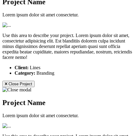
Project Name
Lorem ipsum dolor sit amet consectetur.
Use this area to describe your project. Lorem ipsum dolor sit amet,
consectetur adipisicing elit. Est blanditiis dolorem culpa incidunt
minus dignissimos deserunt repellat aperiam quasi sunt officia
expedita beatae cupiditate, maiores repudiandae, nostrum, reiciendis
facere nemo!
Client:
Lines
Category:
Branding
Close Project
Project Name
Lorem ipsum dolor sit amet consectetur.