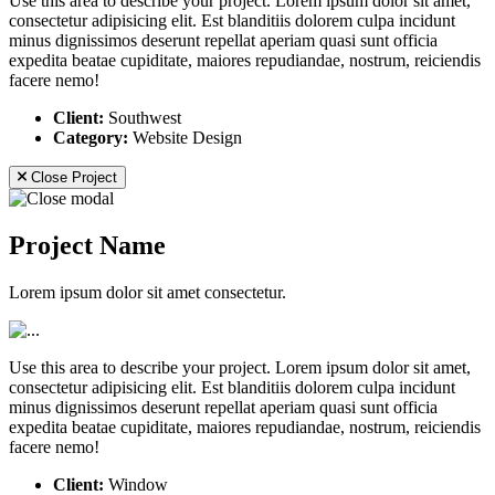
Use this area to describe your project. Lorem ipsum dolor sit amet,
consectetur adipisicing elit. Est blanditiis dolorem culpa incidunt
minus dignissimos deserunt repellat aperiam quasi sunt officia
expedita beatae cupiditate, maiores repudiandae, nostrum, reiciendis
facere nemo!
Client:
Southwest
Category:
Website Design
Close Project
Project Name
Lorem ipsum dolor sit amet consectetur.
Use this area to describe your project. Lorem ipsum dolor sit amet,
consectetur adipisicing elit. Est blanditiis dolorem culpa incidunt
minus dignissimos deserunt repellat aperiam quasi sunt officia
expedita beatae cupiditate, maiores repudiandae, nostrum, reiciendis
facere nemo!
Client:
Window