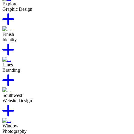
Explore
Graphic Design
Finish
Identity
Lines
Branding
Southwest
Website Design
Window
Photography