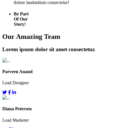
dolore laudantium consectetur!
Be Part
Of Our
Story!
Our Amazing Team
Lorem ipsum dolor sit amet consectetur.
Parveen Anand
Lead Designer
Diana Petersen
Lead Marketer