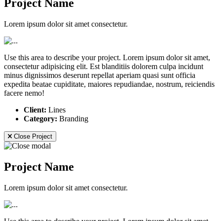
Project Name
Lorem ipsum dolor sit amet consectetur.
Use this area to describe your project. Lorem ipsum dolor sit amet,
consectetur adipisicing elit. Est blanditiis dolorem culpa incidunt
minus dignissimos deserunt repellat aperiam quasi sunt officia
expedita beatae cupiditate, maiores repudiandae, nostrum, reiciendis
facere nemo!
Client:
Lines
Category:
Branding
Close Project
Project Name
Lorem ipsum dolor sit amet consectetur.