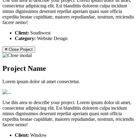
Use this area to describe your project. Lorem ipsum dolor sit amet,
consectetur adipisicing elit. Est blanditiis dolorem culpa incidunt
minus dignissimos deserunt repellat aperiam quasi sunt officia
expedita beatae cupiditate, maiores repudiandae, nostrum, reiciendis
facere nemo!
Client:
Southwest
Category:
Website Design
Close Project
Project Name
Lorem ipsum dolor sit amet consectetur.
Use this area to describe your project. Lorem ipsum dolor sit amet,
consectetur adipisicing elit. Est blanditiis dolorem culpa incidunt
minus dignissimos deserunt repellat aperiam quasi sunt officia
expedita beatae cupiditate, maiores repudiandae, nostrum, reiciendis
facere nemo!
Client:
Window