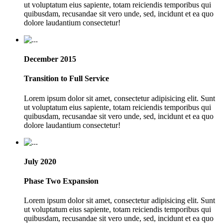
ut voluptatum eius sapiente, totam reiciendis temporibus qui
quibusdam, recusandae sit vero unde, sed, incidunt et ea quo
dolore laudantium consectetur!
December 2015
Transition to Full Service
Lorem ipsum dolor sit amet, consectetur adipisicing elit. Sunt
ut voluptatum eius sapiente, totam reiciendis temporibus qui
quibusdam, recusandae sit vero unde, sed, incidunt et ea quo
dolore laudantium consectetur!
July 2020
Phase Two Expansion
Lorem ipsum dolor sit amet, consectetur adipisicing elit. Sunt
ut voluptatum eius sapiente, totam reiciendis temporibus qui
quibusdam, recusandae sit vero unde, sed, incidunt et ea quo