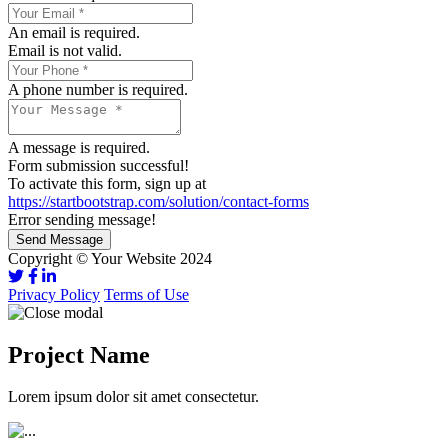
An email is required.
Email is not valid.
A phone number is required.
A message is required.
Form submission successful!
To activate this form, sign up at
https://startbootstrap.com/solution/contact-forms
Error sending message!
Send Message
Copyright © Your Website 2024
Privacy Policy
Terms of Use
Project Name
Lorem ipsum dolor sit amet consectetur.