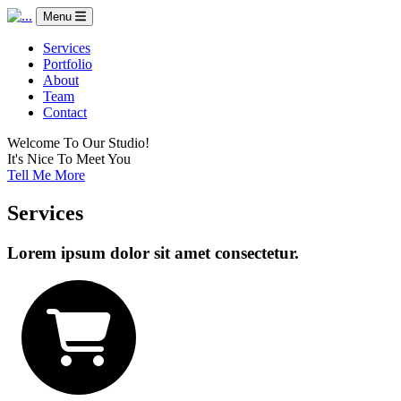
Menu
Services
Portfolio
About
Team
Contact
Welcome To Our Studio!
It's Nice To Meet You
Tell Me More
Services
Lorem ipsum dolor sit amet consectetur.