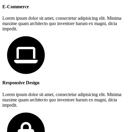
E-Commerce
Lorem ipsum dolor sit amet, consectetur adipisicing elit. Minima
maxime quam architecto quo inventore harum ex magni, dicta
impedit.
Responsive Design
Lorem ipsum dolor sit amet, consectetur adipisicing elit. Minima
maxime quam architecto quo inventore harum ex magni, dicta
impedit.