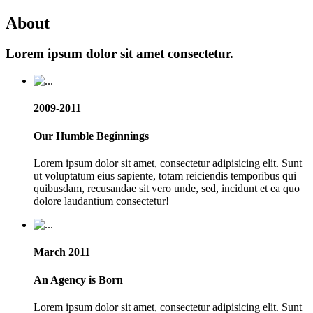
About
Lorem ipsum dolor sit amet consectetur.
2009-2011
Our Humble Beginnings
Lorem ipsum dolor sit amet, consectetur adipisicing elit. Sunt
ut voluptatum eius sapiente, totam reiciendis temporibus qui
quibusdam, recusandae sit vero unde, sed, incidunt et ea quo
dolore laudantium consectetur!
March 2011
An Agency is Born
Lorem ipsum dolor sit amet, consectetur adipisicing elit. Sunt