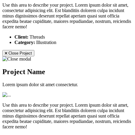
Use this area to describe your project. Lorem ipsum dolor sit amet,
consectetur adipisicing elit. Est blanditiis dolorem culpa incidunt
minus dignissimos deserunt repellat aperiam quasi sunt officia
expedita beatae cupiditate, maiores repudiandae, nostrum, reiciendis
facere nemo!
Client:
Threads
Category:
Illustration
Close Project
Project Name
Lorem ipsum dolor sit amet consectetur.
Use this area to describe your project. Lorem ipsum dolor sit amet,
consectetur adipisicing elit. Est blanditiis dolorem culpa incidunt
minus dignissimos deserunt repellat aperiam quasi sunt officia
expedita beatae cupiditate, maiores repudiandae, nostrum, reiciendis
facere nemo!