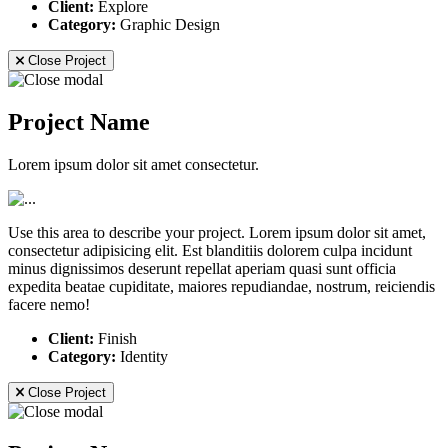
Client:
Explore
Category:
Graphic Design
Close Project
Project Name
Lorem ipsum dolor sit amet consectetur.
Use this area to describe your project. Lorem ipsum dolor sit amet,
consectetur adipisicing elit. Est blanditiis dolorem culpa incidunt
minus dignissimos deserunt repellat aperiam quasi sunt officia
expedita beatae cupiditate, maiores repudiandae, nostrum, reiciendis
facere nemo!
Client:
Finish
Category:
Identity
Close Project