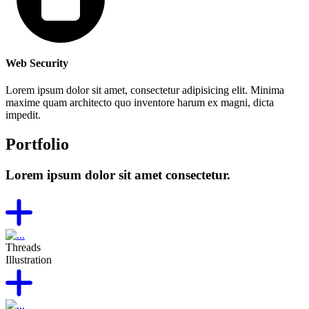
Web Security
Lorem ipsum dolor sit amet, consectetur adipisicing elit. Minima
maxime quam architecto quo inventore harum ex magni, dicta
impedit.
Portfolio
Lorem ipsum dolor sit amet consectetur.
Threads
Illustration