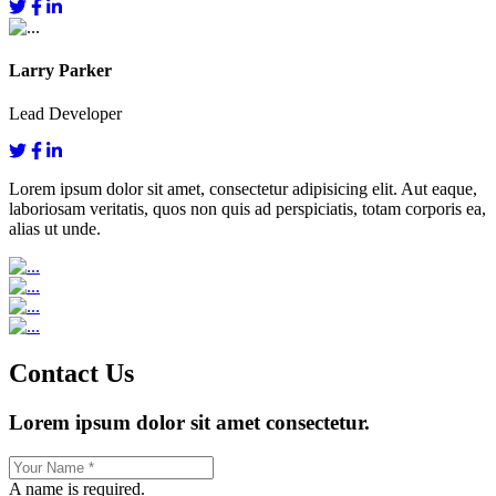
Larry Parker
Lead Developer
Lorem ipsum dolor sit amet, consectetur adipisicing elit. Aut eaque,
laboriosam veritatis, quos non quis ad perspiciatis, totam corporis ea,
alias ut unde.
Contact Us
Lorem ipsum dolor sit amet consectetur.
A name is required.