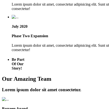
Lorem ipsum dolor sit amet, consectetur adipisicing elit. Sunt 
consectetur!
July 2020
Phase Two Expansion
Lorem ipsum dolor sit amet, consectetur adipisicing elit. Sunt 
consectetur!
Be Part
Of Our
Story!
Our Amazing Team
Lorem ipsum dolor sit amet consectetur.
Parveen Anand