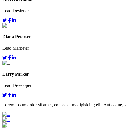
Lead Designer
Diana Petersen
Lead Marketer
Larry Parker
Lead Developer
Lorem ipsum dolor sit amet, consectetur adipisicing elit. Aut eaque, lab