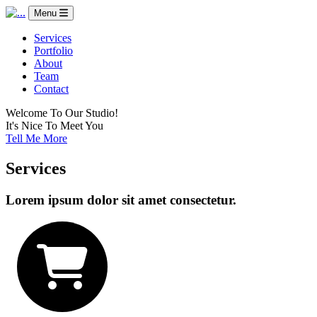
Menu
Services
Portfolio
About
Team
Contact
Welcome To Our Studio!
It's Nice To Meet You
Tell Me More
Services
Lorem ipsum dolor sit amet consectetur.