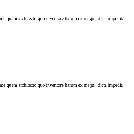
ime quam architecto quo inventore harum ex magni, dicta impedit.
ime quam architecto quo inventore harum ex magni, dicta impedit.