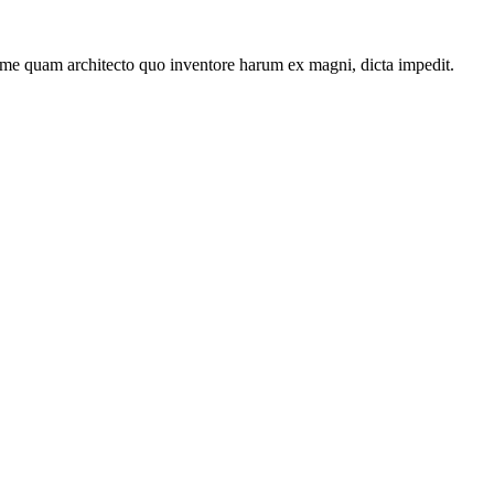
ime quam architecto quo inventore harum ex magni, dicta impedit.