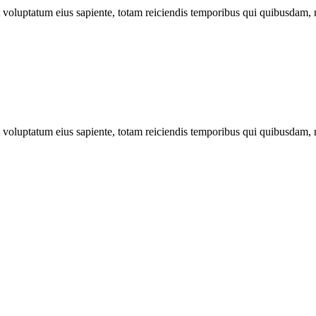
ut voluptatum eius sapiente, totam reiciendis temporibus qui quibusdam, 
ut voluptatum eius sapiente, totam reiciendis temporibus qui quibusdam, 