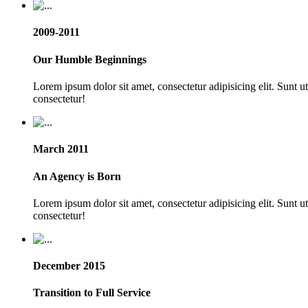
2009-2011
Our Humble Beginnings
Lorem ipsum dolor sit amet, consectetur adipisicing elit. Sunt 
consectetur!
March 2011
An Agency is Born
Lorem ipsum dolor sit amet, consectetur adipisicing elit. Sunt 
consectetur!
December 2015
Transition to Full Service