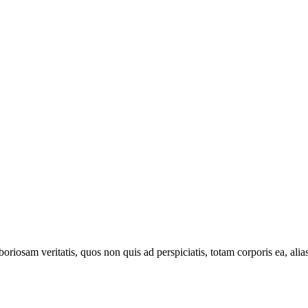
oriosam veritatis, quos non quis ad perspiciatis, totam corporis ea, alia