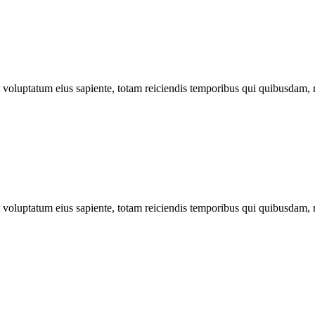
ut voluptatum eius sapiente, totam reiciendis temporibus qui quibusdam, 
ut voluptatum eius sapiente, totam reiciendis temporibus qui quibusdam, 