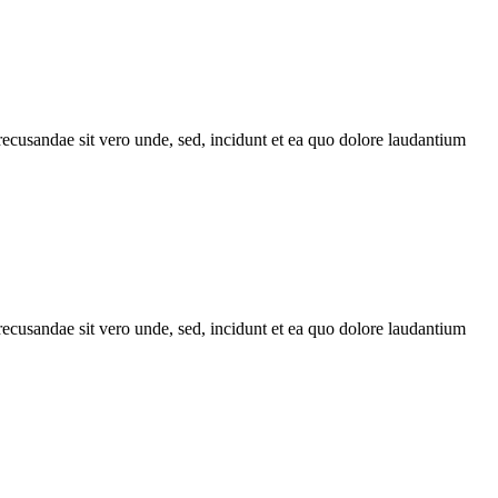
recusandae sit vero unde, sed, incidunt et ea quo dolore laudantium
recusandae sit vero unde, sed, incidunt et ea quo dolore laudantium