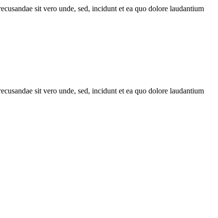
recusandae sit vero unde, sed, incidunt et ea quo dolore laudantium
recusandae sit vero unde, sed, incidunt et ea quo dolore laudantium