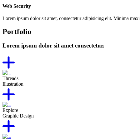
Web Security
Lorem ipsum dolor sit amet, consectetur adipisicing elit. Minima max
Portfolio
Lorem ipsum dolor sit amet consectetur.
Threads
Illustration
Explore
Graphic Design