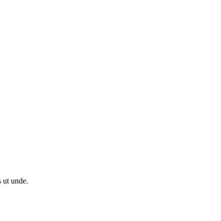
s ut unde.