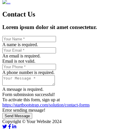
Contact Us
Lorem ipsum dolor sit amet consectetur.
A name is required.
An email is required.
Email is not valid.
A phone number is required.
A message is required.
Form submission successful!
To activate this form, sign up at
https://startbootstrap.com/solution/contact-forms
Error sending message!
Send Message
Copyright © Your Website 2024