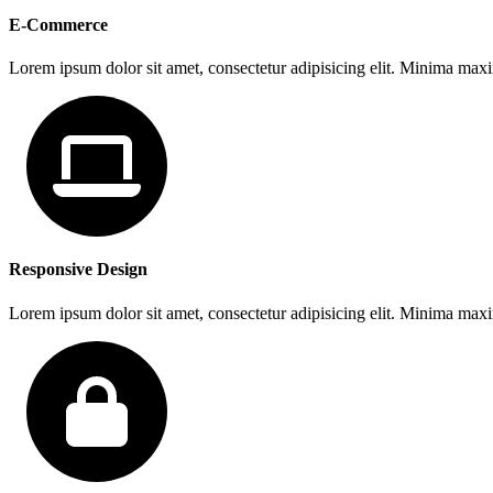
E-Commerce
Lorem ipsum dolor sit amet, consectetur adipisicing elit. Minima max
Responsive Design
Lorem ipsum dolor sit amet, consectetur adipisicing elit. Minima max