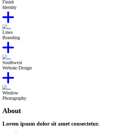
Finish
Identity
Lines
Branding
Southwest
Website Design
Window
Photography
About
Lorem ipsum dolor sit amet consectetur.