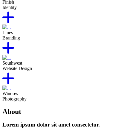
Finish
Identity
Lines
Branding
Southwest
Website Design
Window
Photography
About
Lorem ipsum dolor sit amet consectetur.