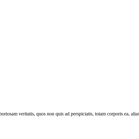
oriosam veritatis, quos non quis ad perspiciatis, totam corporis ea, alia