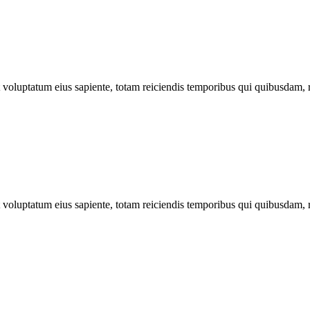
ut voluptatum eius sapiente, totam reiciendis temporibus qui quibusdam, 
ut voluptatum eius sapiente, totam reiciendis temporibus qui quibusdam, 