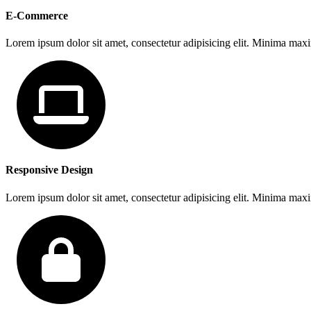
E-Commerce
Lorem ipsum dolor sit amet, consectetur adipisicing elit. Minima max
Responsive Design
Lorem ipsum dolor sit amet, consectetur adipisicing elit. Minima max