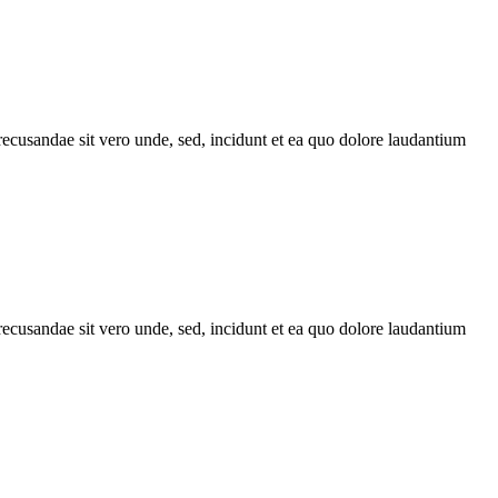
recusandae sit vero unde, sed, incidunt et ea quo dolore laudantium
recusandae sit vero unde, sed, incidunt et ea quo dolore laudantium