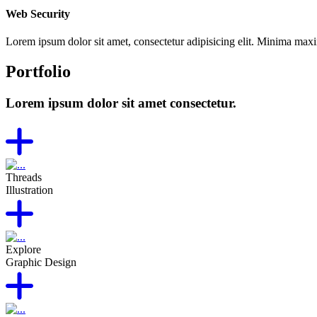
Web Security
Lorem ipsum dolor sit amet, consectetur adipisicing elit. Minima max
Portfolio
Lorem ipsum dolor sit amet consectetur.
Threads
Illustration
Explore
Graphic Design