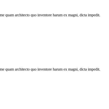
ime quam architecto quo inventore harum ex magni, dicta impedit.
ime quam architecto quo inventore harum ex magni, dicta impedit.