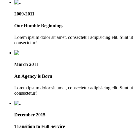
2009-2011
Our Humble Beginnings
Lorem ipsum dolor sit amet, consectetur adipisicing elit. Sunt 
consectetur!
March 2011
An Agency is Born
Lorem ipsum dolor sit amet, consectetur adipisicing elit. Sunt 
consectetur!
December 2015
Transition to Full Service