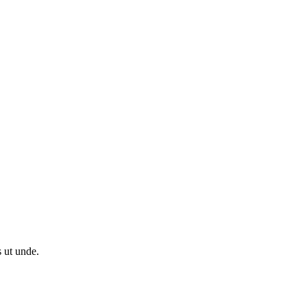
s ut unde.