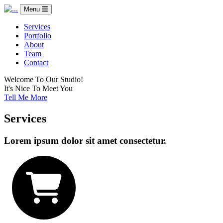
Menu
Services
Portfolio
About
Team
Contact
Welcome To Our Studio!
It's Nice To Meet You
Tell Me More
Services
Lorem ipsum dolor sit amet consectetur.