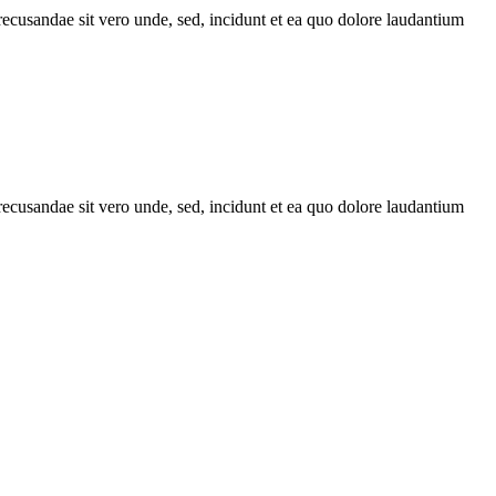
recusandae sit vero unde, sed, incidunt et ea quo dolore laudantium
recusandae sit vero unde, sed, incidunt et ea quo dolore laudantium