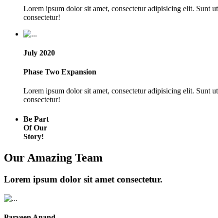
Lorem ipsum dolor sit amet, consectetur adipisicing elit. Sunt 
consectetur!
July 2020
Phase Two Expansion
Lorem ipsum dolor sit amet, consectetur adipisicing elit. Sunt 
consectetur!
Be Part
Of Our
Story!
Our Amazing Team
Lorem ipsum dolor sit amet consectetur.
Parveen Anand