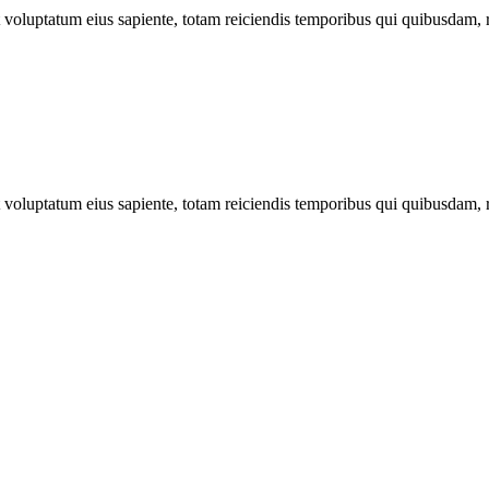
ut voluptatum eius sapiente, totam reiciendis temporibus qui quibusdam, 
ut voluptatum eius sapiente, totam reiciendis temporibus qui quibusdam, 