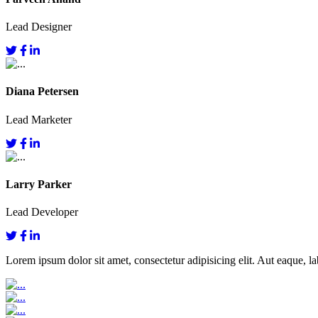
Lead Designer
Diana Petersen
Lead Marketer
Larry Parker
Lead Developer
Lorem ipsum dolor sit amet, consectetur adipisicing elit. Aut eaque, lab