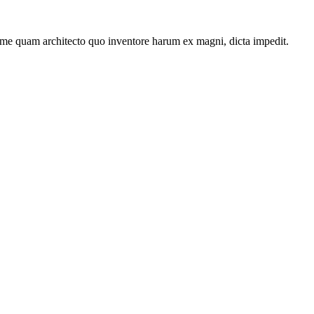
ime quam architecto quo inventore harum ex magni, dicta impedit.