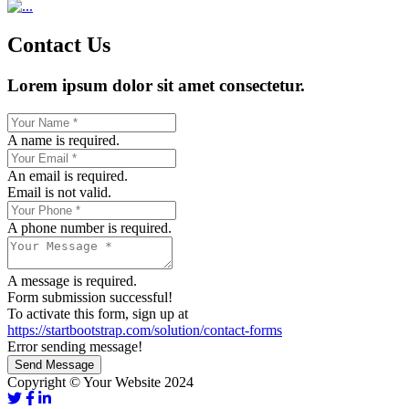
Contact Us
Lorem ipsum dolor sit amet consectetur.
A name is required.
An email is required.
Email is not valid.
A phone number is required.
A message is required.
Form submission successful!
To activate this form, sign up at
https://startbootstrap.com/solution/contact-forms
Error sending message!
Send Message
Copyright © Your Website 2024