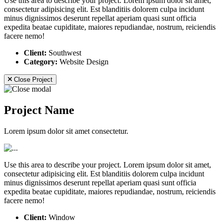
Use this area to describe your project. Lorem ipsum dolor sit amet,
consectetur adipisicing elit. Est blanditiis dolorem culpa incidunt
minus dignissimos deserunt repellat aperiam quasi sunt officia
expedita beatae cupiditate, maiores repudiandae, nostrum, reiciendis
facere nemo!
Client:
Southwest
Category:
Website Design
Close Project
Project Name
Lorem ipsum dolor sit amet consectetur.
Use this area to describe your project. Lorem ipsum dolor sit amet,
consectetur adipisicing elit. Est blanditiis dolorem culpa incidunt
minus dignissimos deserunt repellat aperiam quasi sunt officia
expedita beatae cupiditate, maiores repudiandae, nostrum, reiciendis
facere nemo!
Client:
Window