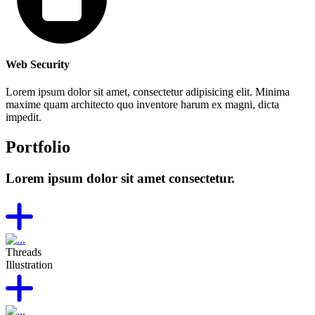
Web Security
Lorem ipsum dolor sit amet, consectetur adipisicing elit. Minima
maxime quam architecto quo inventore harum ex magni, dicta
impedit.
Portfolio
Lorem ipsum dolor sit amet consectetur.
Threads
Illustration