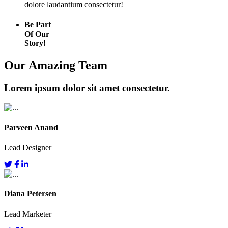
dolore laudantium consectetur!
Be Part
Of Our
Story!
Our Amazing Team
Lorem ipsum dolor sit amet consectetur.
Parveen Anand
Lead Designer
Diana Petersen
Lead Marketer