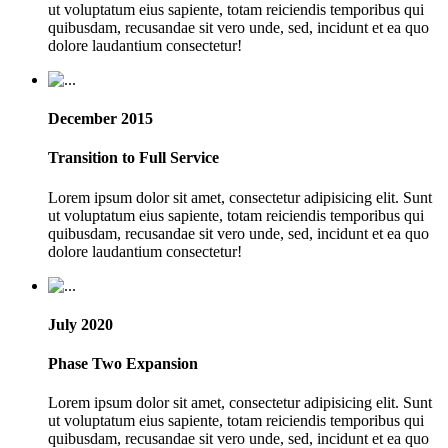
ut voluptatum eius sapiente, totam reiciendis temporibus qui
quibusdam, recusandae sit vero unde, sed, incidunt et ea quo
dolore laudantium consectetur!
December 2015
Transition to Full Service
Lorem ipsum dolor sit amet, consectetur adipisicing elit. Sunt
ut voluptatum eius sapiente, totam reiciendis temporibus qui
quibusdam, recusandae sit vero unde, sed, incidunt et ea quo
dolore laudantium consectetur!
July 2020
Phase Two Expansion
Lorem ipsum dolor sit amet, consectetur adipisicing elit. Sunt
ut voluptatum eius sapiente, totam reiciendis temporibus qui
quibusdam, recusandae sit vero unde, sed, incidunt et ea quo