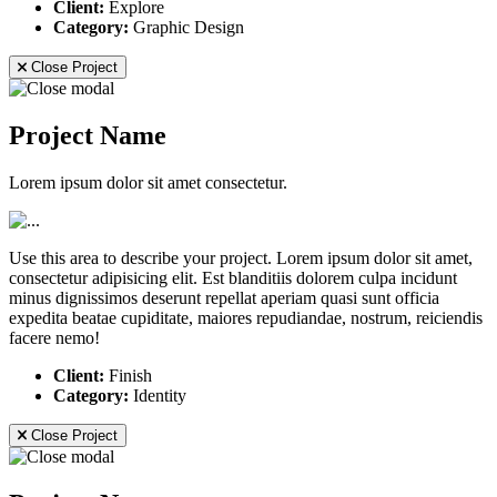
Client:
Explore
Category:
Graphic Design
Close Project
Project Name
Lorem ipsum dolor sit amet consectetur.
Use this area to describe your project. Lorem ipsum dolor sit amet,
consectetur adipisicing elit. Est blanditiis dolorem culpa incidunt
minus dignissimos deserunt repellat aperiam quasi sunt officia
expedita beatae cupiditate, maiores repudiandae, nostrum, reiciendis
facere nemo!
Client:
Finish
Category:
Identity
Close Project