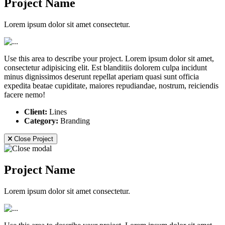
Project Name
Lorem ipsum dolor sit amet consectetur.
Use this area to describe your project. Lorem ipsum dolor sit amet,
consectetur adipisicing elit. Est blanditiis dolorem culpa incidunt
minus dignissimos deserunt repellat aperiam quasi sunt officia
expedita beatae cupiditate, maiores repudiandae, nostrum, reiciendis
facere nemo!
Client:
Lines
Category:
Branding
Close Project
Project Name
Lorem ipsum dolor sit amet consectetur.