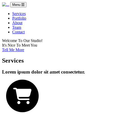
Menu
Services
Portfolio
About
Team
Contact
Welcome To Our Studio!
It's Nice To Meet You
Tell Me More
Services
Lorem ipsum dolor sit amet consectetur.