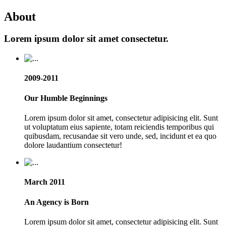
About
Lorem ipsum dolor sit amet consectetur.
2009-2011
Our Humble Beginnings
Lorem ipsum dolor sit amet, consectetur adipisicing elit. Sunt
ut voluptatum eius sapiente, totam reiciendis temporibus qui
quibusdam, recusandae sit vero unde, sed, incidunt et ea quo
dolore laudantium consectetur!
March 2011
An Agency is Born
Lorem ipsum dolor sit amet, consectetur adipisicing elit. Sunt