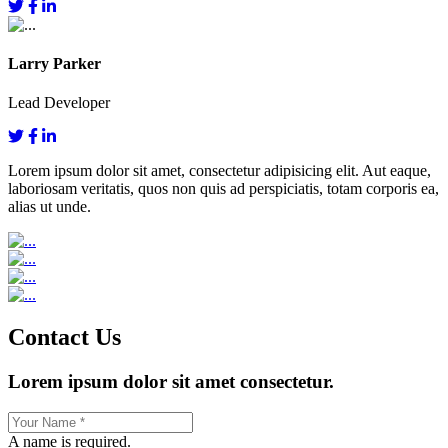
Larry Parker
Lead Developer
Lorem ipsum dolor sit amet, consectetur adipisicing elit. Aut eaque,
laboriosam veritatis, quos non quis ad perspiciatis, totam corporis ea,
alias ut unde.
Contact Us
Lorem ipsum dolor sit amet consectetur.
A name is required.