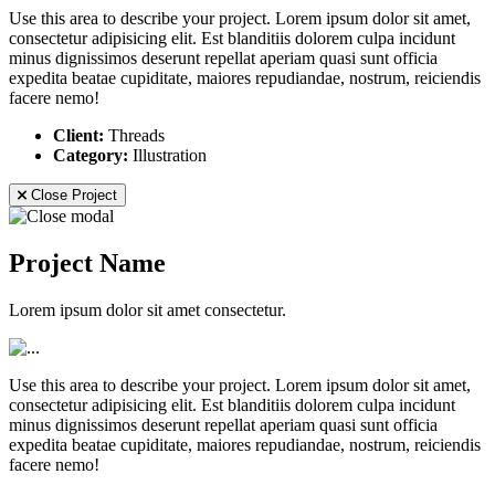
Use this area to describe your project. Lorem ipsum dolor sit amet,
consectetur adipisicing elit. Est blanditiis dolorem culpa incidunt
minus dignissimos deserunt repellat aperiam quasi sunt officia
expedita beatae cupiditate, maiores repudiandae, nostrum, reiciendis
facere nemo!
Client:
Threads
Category:
Illustration
Close Project
Project Name
Lorem ipsum dolor sit amet consectetur.
Use this area to describe your project. Lorem ipsum dolor sit amet,
consectetur adipisicing elit. Est blanditiis dolorem culpa incidunt
minus dignissimos deserunt repellat aperiam quasi sunt officia
expedita beatae cupiditate, maiores repudiandae, nostrum, reiciendis
facere nemo!