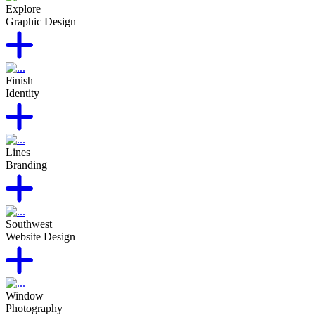
Explore
Graphic Design
Finish
Identity
Lines
Branding
Southwest
Website Design
Window
Photography