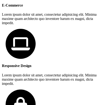
E-Commerce
Lorem ipsum dolor sit amet, consectetur adipisicing elit. Minima
maxime quam architecto quo inventore harum ex magni, dicta
impedit.
Responsive Design
Lorem ipsum dolor sit amet, consectetur adipisicing elit. Minima
maxime quam architecto quo inventore harum ex magni, dicta
impedit.