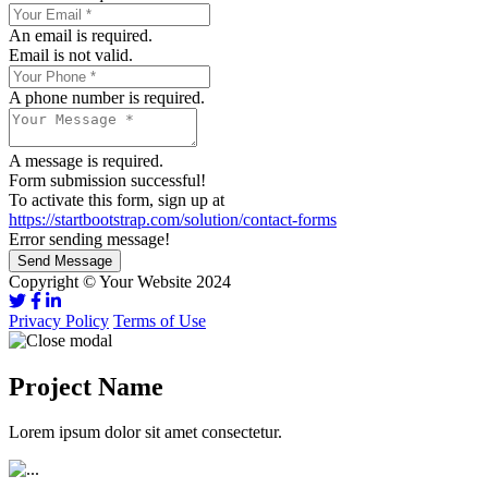
An email is required.
Email is not valid.
A phone number is required.
A message is required.
Form submission successful!
To activate this form, sign up at
https://startbootstrap.com/solution/contact-forms
Error sending message!
Send Message
Copyright © Your Website 2024
Privacy Policy
Terms of Use
Project Name
Lorem ipsum dolor sit amet consectetur.