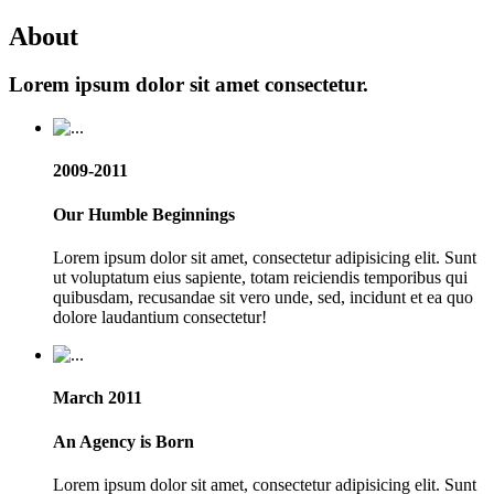
About
Lorem ipsum dolor sit amet consectetur.
2009-2011
Our Humble Beginnings
Lorem ipsum dolor sit amet, consectetur adipisicing elit. Sunt
ut voluptatum eius sapiente, totam reiciendis temporibus qui
quibusdam, recusandae sit vero unde, sed, incidunt et ea quo
dolore laudantium consectetur!
March 2011
An Agency is Born
Lorem ipsum dolor sit amet, consectetur adipisicing elit. Sunt