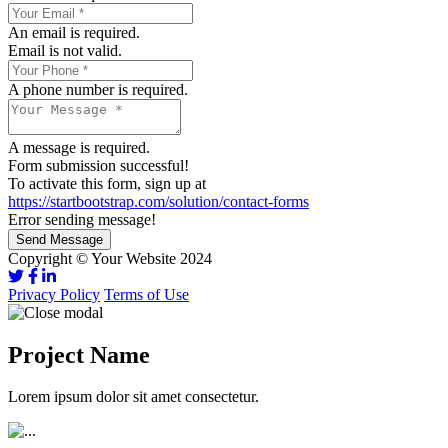
An email is required.
Email is not valid.
A phone number is required.
A message is required.
Form submission successful!
To activate this form, sign up at
https://startbootstrap.com/solution/contact-forms
Error sending message!
Send Message
Copyright © Your Website 2024
Privacy Policy
Terms of Use
Project Name
Lorem ipsum dolor sit amet consectetur.