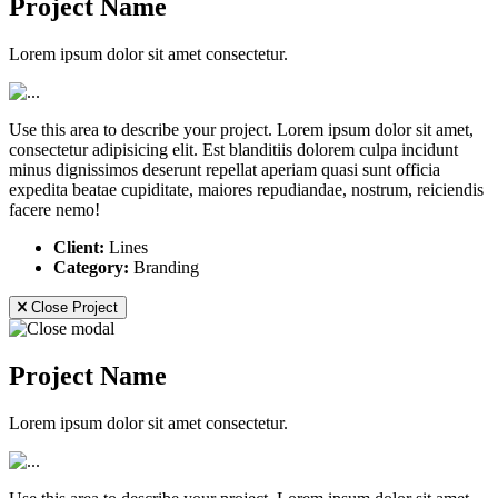
Project Name
Lorem ipsum dolor sit amet consectetur.
Use this area to describe your project. Lorem ipsum dolor sit amet,
consectetur adipisicing elit. Est blanditiis dolorem culpa incidunt
minus dignissimos deserunt repellat aperiam quasi sunt officia
expedita beatae cupiditate, maiores repudiandae, nostrum, reiciendis
facere nemo!
Client:
Lines
Category:
Branding
Close Project
Project Name
Lorem ipsum dolor sit amet consectetur.