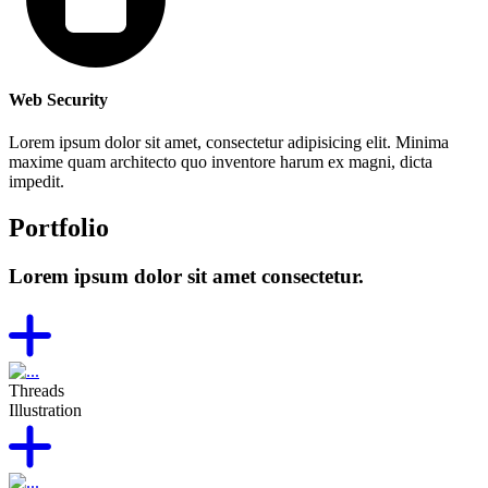
Web Security
Lorem ipsum dolor sit amet, consectetur adipisicing elit. Minima
maxime quam architecto quo inventore harum ex magni, dicta
impedit.
Portfolio
Lorem ipsum dolor sit amet consectetur.
Threads
Illustration