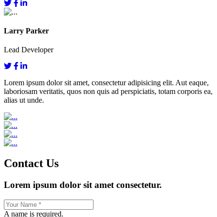
Larry Parker
Lead Developer
Lorem ipsum dolor sit amet, consectetur adipisicing elit. Aut eaque,
laboriosam veritatis, quos non quis ad perspiciatis, totam corporis ea,
alias ut unde.
Contact Us
Lorem ipsum dolor sit amet consectetur.
A name is required.