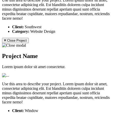
Use this area to describe your project. Lorem ipsum dolor sit amet,
consectetur adipisicing elit. Est blanditiis dolorem culpa incidunt
minus dignissimos deserunt repellat aperiam quasi sunt officia
expedita beatae cupiditate, maiores repudiandae, nostrum, reiciendis
facere nemo!
Client:
Southwest
Category:
Website Design
Close Project
Project Name
Lorem ipsum dolor sit amet consectetur.
Use this area to describe your project. Lorem ipsum dolor sit amet,
consectetur adipisicing elit. Est blanditiis dolorem culpa incidunt
minus dignissimos deserunt repellat aperiam quasi sunt officia
expedita beatae cupiditate, maiores repudiandae, nostrum, reiciendis
facere nemo!
Client:
Window