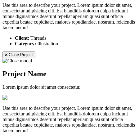
Use this area to describe your project. Lorem ipsum dolor sit amet,
consectetur adipisicing elit. Est blanditiis dolorem culpa incidunt
minus dignissimos deserunt repellat aperiam quasi sunt officia
expedita beatae cupiditate, maiores repudiandae, nostrum, reiciendis
facere nemo!
Client:
Threads
Category:
Illustration
Close Project
Project Name
Lorem ipsum dolor sit amet consectetur.
Use this area to describe your project. Lorem ipsum dolor sit amet,
consectetur adipisicing elit. Est blanditiis dolorem culpa incidunt
minus dignissimos deserunt repellat aperiam quasi sunt officia
expedita beatae cupiditate, maiores repudiandae, nostrum, reiciendis
facere nemo!