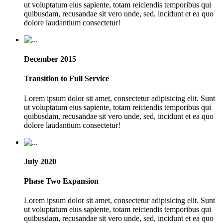
ut voluptatum eius sapiente, totam reiciendis temporibus qui
quibusdam, recusandae sit vero unde, sed, incidunt et ea quo
dolore laudantium consectetur!
December 2015
Transition to Full Service
Lorem ipsum dolor sit amet, consectetur adipisicing elit. Sunt
ut voluptatum eius sapiente, totam reiciendis temporibus qui
quibusdam, recusandae sit vero unde, sed, incidunt et ea quo
dolore laudantium consectetur!
July 2020
Phase Two Expansion
Lorem ipsum dolor sit amet, consectetur adipisicing elit. Sunt
ut voluptatum eius sapiente, totam reiciendis temporibus qui
quibusdam, recusandae sit vero unde, sed, incidunt et ea quo