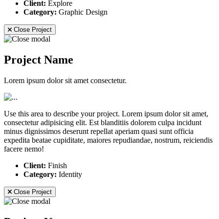
Client:
Explore
Category:
Graphic Design
Close Project
Project Name
Lorem ipsum dolor sit amet consectetur.
Use this area to describe your project. Lorem ipsum dolor sit amet,
consectetur adipisicing elit. Est blanditiis dolorem culpa incidunt
minus dignissimos deserunt repellat aperiam quasi sunt officia
expedita beatae cupiditate, maiores repudiandae, nostrum, reiciendis
facere nemo!
Client:
Finish
Category:
Identity
Close Project