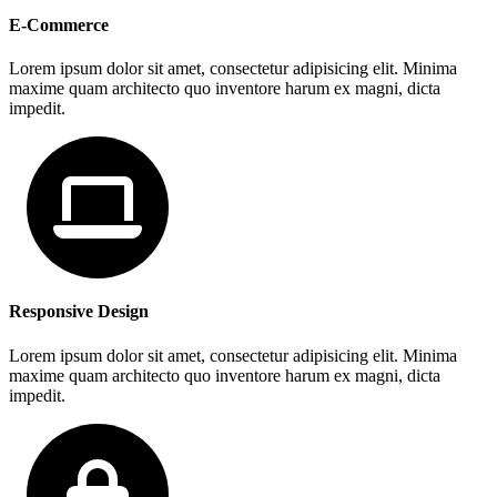
E-Commerce
Lorem ipsum dolor sit amet, consectetur adipisicing elit. Minima
maxime quam architecto quo inventore harum ex magni, dicta
impedit.
Responsive Design
Lorem ipsum dolor sit amet, consectetur adipisicing elit. Minima
maxime quam architecto quo inventore harum ex magni, dicta
impedit.