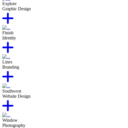
Explore
Graphic Design
Finish
Identity
Lines
Branding
Southwest
Website Design
Window
Photography