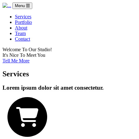
Menu
Services
Portfolio
About
Team
Contact
Welcome To Our Studio!
It's Nice To Meet You
Tell Me More
Services
Lorem ipsum dolor sit amet consectetur.