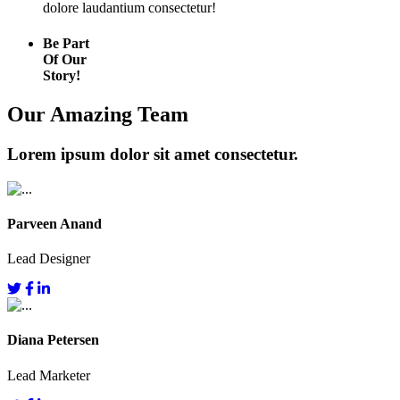
dolore laudantium consectetur!
Be Part
Of Our
Story!
Our Amazing Team
Lorem ipsum dolor sit amet consectetur.
Parveen Anand
Lead Designer
Diana Petersen
Lead Marketer