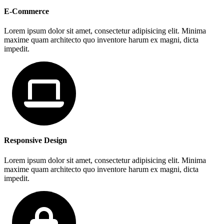
E-Commerce
Lorem ipsum dolor sit amet, consectetur adipisicing elit. Minima
maxime quam architecto quo inventore harum ex magni, dicta
impedit.
Responsive Design
Lorem ipsum dolor sit amet, consectetur adipisicing elit. Minima
maxime quam architecto quo inventore harum ex magni, dicta
impedit.