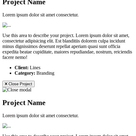
Project Name
Lorem ipsum dolor sit amet consectetur.
Use this area to describe your project. Lorem ipsum dolor sit amet,
consectetur adipisicing elit. Est blanditiis dolorem culpa incidunt
minus dignissimos deserunt repellat aperiam quasi sunt officia
expedita beatae cupiditate, maiores repudiandae, nostrum, reiciendis
facere nemo!
Client:
Lines
Category:
Branding
Close Project
Project Name
Lorem ipsum dolor sit amet consectetur.