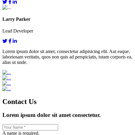
Larry Parker
Lead Developer
Lorem ipsum dolor sit amet, consectetur adipisicing elit. Aut eaque,
laboriosam veritatis, quos non quis ad perspiciatis, totam corporis ea,
alias ut unde.
Contact Us
Lorem ipsum dolor sit amet consectetur.
A name is required.