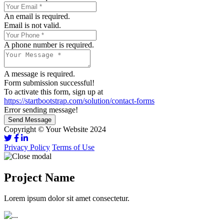
An email is required.
Email is not valid.
A phone number is required.
A message is required.
Form submission successful!
To activate this form, sign up at
https://startbootstrap.com/solution/contact-forms
Error sending message!
Send Message
Copyright © Your Website 2024
Privacy Policy
Terms of Use
Project Name
Lorem ipsum dolor sit amet consectetur.