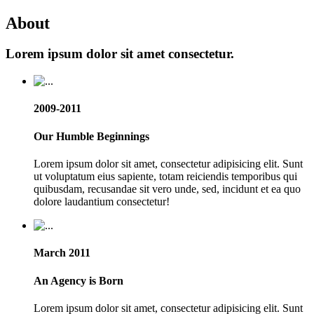
About
Lorem ipsum dolor sit amet consectetur.
2009-2011
Our Humble Beginnings
Lorem ipsum dolor sit amet, consectetur adipisicing elit. Sunt
ut voluptatum eius sapiente, totam reiciendis temporibus qui
quibusdam, recusandae sit vero unde, sed, incidunt et ea quo
dolore laudantium consectetur!
March 2011
An Agency is Born
Lorem ipsum dolor sit amet, consectetur adipisicing elit. Sunt