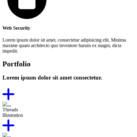
Web Security
Lorem ipsum dolor sit amet, consectetur adipisicing elit. Minima
maxime quam architecto quo inventore harum ex magni, dicta
impedit.
Portfolio
Lorem ipsum dolor sit amet consectetur.
Threads
Illustration