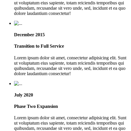
ut voluptatum eius sapiente, totam reiciendis temporibus qui
quibusdam, recusandae sit vero unde, sed, incidunt et ea quo
dolore laudantium consectetur!
December 2015
Transition to Full Service
Lorem ipsum dolor sit amet, consectetur adipisicing elit. Sunt
ut voluptatum eius sapiente, totam reiciendis temporibus qui
quibusdam, recusandae sit vero unde, sed, incidunt et ea quo
dolore laudantium consectetur!
July 2020
Phase Two Expansion
Lorem ipsum dolor sit amet, consectetur adipisicing elit. Sunt
ut voluptatum eius sapiente, totam reiciendis temporibus qui
quibusdam, recusandae sit vero unde, sed, incidunt et ea quo