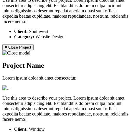
Use this area to describe your project. Lorem ipsum dolor sit amet,
consectetur adipisicing elit. Est blanditiis dolorem culpa incidunt
minus dignissimos deserunt repellat aperiam quasi sunt officia
expedita beatae cupiditate, maiores repudiandae, nostrum, reiciendis
facere nemo!
Client:
Southwest
Category:
Website Design
Close Project
Project Name
Lorem ipsum dolor sit amet consectetur.
Use this area to describe your project. Lorem ipsum dolor sit amet,
consectetur adipisicing elit. Est blanditiis dolorem culpa incidunt
minus dignissimos deserunt repellat aperiam quasi sunt officia
expedita beatae cupiditate, maiores repudiandae, nostrum, reiciendis
facere nemo!
Client:
Window