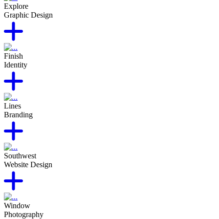
Explore
Graphic Design
Finish
Identity
Lines
Branding
Southwest
Website Design
Window
Photography