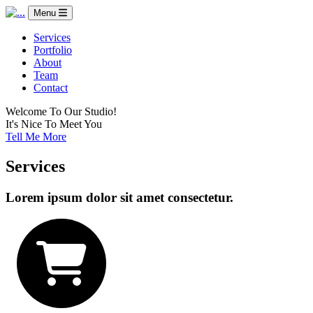
Menu
Services
Portfolio
About
Team
Contact
Welcome To Our Studio!
It's Nice To Meet You
Tell Me More
Services
Lorem ipsum dolor sit amet consectetur.