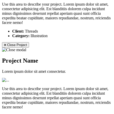
Use this area to describe your project. Lorem ipsum dolor sit amet,
consectetur adipisicing elit. Est blanditiis dolorem culpa incidunt
minus dignissimos deserunt repellat aperiam quasi sunt officia
expedita beatae cupiditate, maiores repudiandae, nostrum, reiciendis
facere nemo!
Client:
Threads
Category:
Illustration
Close Project
Project Name
Lorem ipsum dolor sit amet consectetur.
Use this area to describe your project. Lorem ipsum dolor sit amet,
consectetur adipisicing elit. Est blanditiis dolorem culpa incidunt
minus dignissimos deserunt repellat aperiam quasi sunt officia
expedita beatae cupiditate, maiores repudiandae, nostrum, reiciendis
facere nemo!