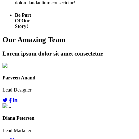
dolore laudantium consectetur!
Be Part
Of Our
Story!
Our Amazing Team
Lorem ipsum dolor sit amet consectetur.
Parveen Anand
Lead Designer
Diana Petersen
Lead Marketer