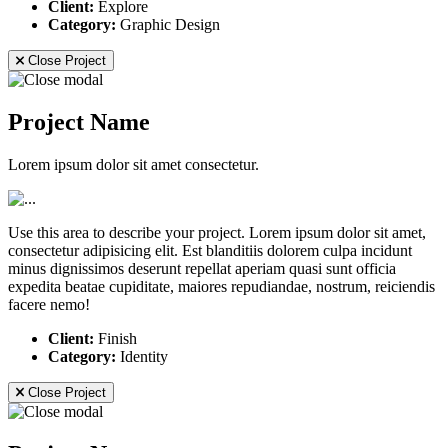
Client:
Explore
Category:
Graphic Design
Close Project
Project Name
Lorem ipsum dolor sit amet consectetur.
Use this area to describe your project. Lorem ipsum dolor sit amet,
consectetur adipisicing elit. Est blanditiis dolorem culpa incidunt
minus dignissimos deserunt repellat aperiam quasi sunt officia
expedita beatae cupiditate, maiores repudiandae, nostrum, reiciendis
facere nemo!
Client:
Finish
Category:
Identity
Close Project