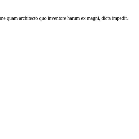
ime quam architecto quo inventore harum ex magni, dicta impedit.