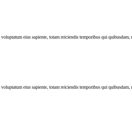
ut voluptatum eius sapiente, totam reiciendis temporibus qui quibusdam, 
ut voluptatum eius sapiente, totam reiciendis temporibus qui quibusdam, 