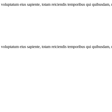
ut voluptatum eius sapiente, totam reiciendis temporibus qui quibusdam, 
ut voluptatum eius sapiente, totam reiciendis temporibus qui quibusdam, 