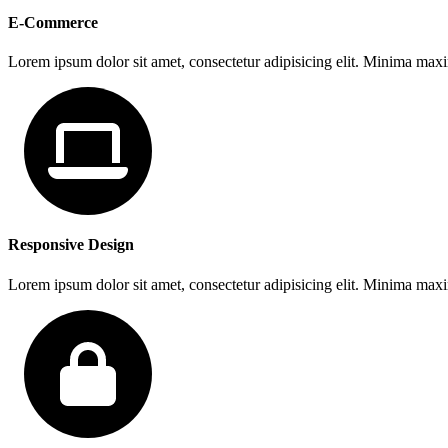
E-Commerce
Lorem ipsum dolor sit amet, consectetur adipisicing elit. Minima max
Responsive Design
Lorem ipsum dolor sit amet, consectetur adipisicing elit. Minima max