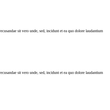
recusandae sit vero unde, sed, incidunt et ea quo dolore laudantium
recusandae sit vero unde, sed, incidunt et ea quo dolore laudantium