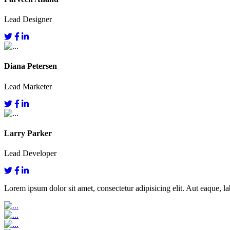
Lead Designer
Diana Petersen
Lead Marketer
Larry Parker
Lead Developer
Lorem ipsum dolor sit amet, consectetur adipisicing elit. Aut eaque, lab