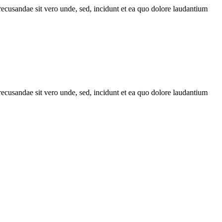
recusandae sit vero unde, sed, incidunt et ea quo dolore laudantium
recusandae sit vero unde, sed, incidunt et ea quo dolore laudantium