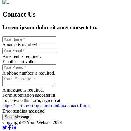
Contact Us
Lorem ipsum dolor sit amet consectetur.
A name is required.
An email is required.
Email is not valid.
A phone number is required.
A message is required.
Form submission successful!
To activate this form, sign up at
https://startbootstrap.com/solution/contact-forms
Error sending message!
Send Message
Copyright © Your Website 2024