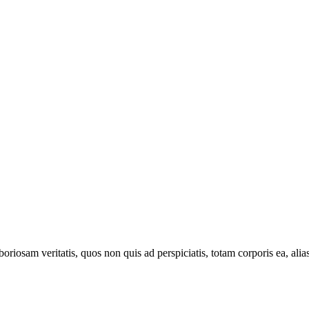
oriosam veritatis, quos non quis ad perspiciatis, totam corporis ea, alia