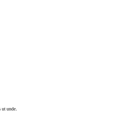
s ut unde.