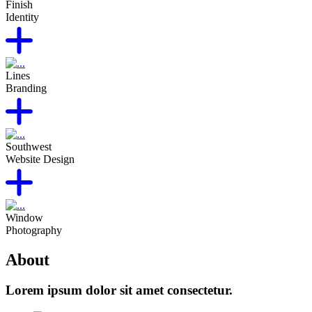
Finish
Identity
Lines
Branding
Southwest
Website Design
Window
Photography
About
Lorem ipsum dolor sit amet consectetur.