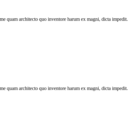
ime quam architecto quo inventore harum ex magni, dicta impedit.
ime quam architecto quo inventore harum ex magni, dicta impedit.