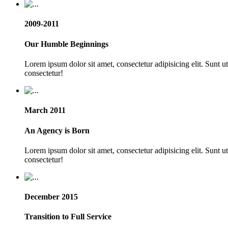
2009-2011
Our Humble Beginnings
Lorem ipsum dolor sit amet, consectetur adipisicing elit. Sunt 
consectetur!
March 2011
An Agency is Born
Lorem ipsum dolor sit amet, consectetur adipisicing elit. Sunt 
consectetur!
December 2015
Transition to Full Service