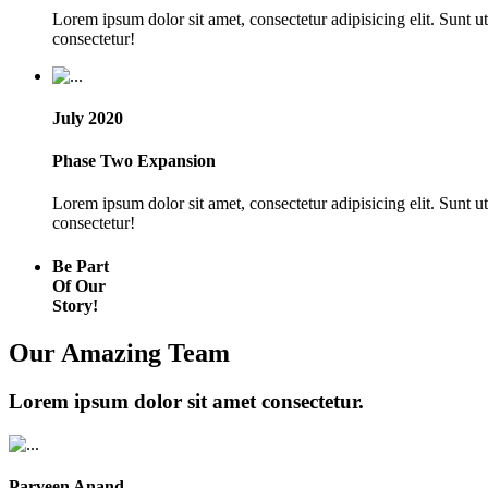
Lorem ipsum dolor sit amet, consectetur adipisicing elit. Sunt 
consectetur!
July 2020
Phase Two Expansion
Lorem ipsum dolor sit amet, consectetur adipisicing elit. Sunt 
consectetur!
Be Part
Of Our
Story!
Our Amazing Team
Lorem ipsum dolor sit amet consectetur.
Parveen Anand