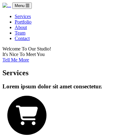
Menu
Services
Portfolio
About
Team
Contact
Welcome To Our Studio!
It's Nice To Meet You
Tell Me More
Services
Lorem ipsum dolor sit amet consectetur.