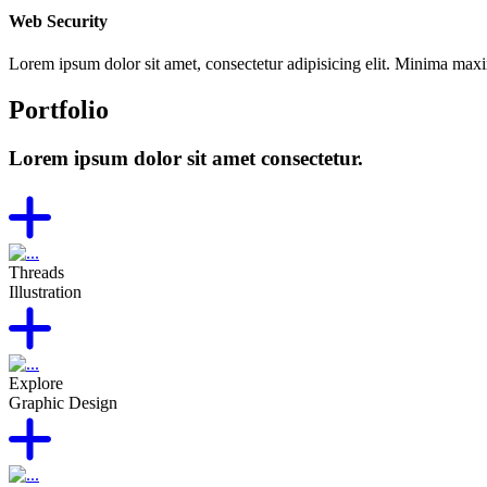
Web Security
Lorem ipsum dolor sit amet, consectetur adipisicing elit. Minima max
Portfolio
Lorem ipsum dolor sit amet consectetur.
Threads
Illustration
Explore
Graphic Design