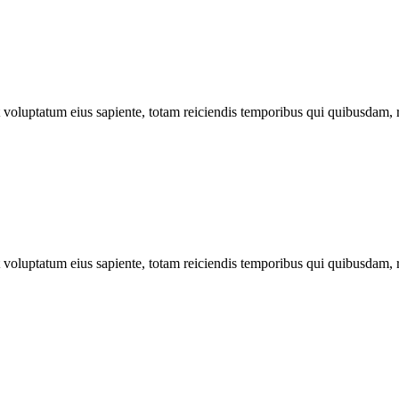
ut voluptatum eius sapiente, totam reiciendis temporibus qui quibusdam, 
ut voluptatum eius sapiente, totam reiciendis temporibus qui quibusdam, 