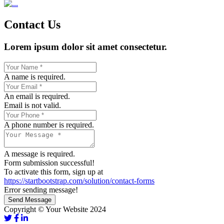
Contact Us
Lorem ipsum dolor sit amet consectetur.
A name is required.
An email is required.
Email is not valid.
A phone number is required.
A message is required.
Form submission successful!
To activate this form, sign up at
https://startbootstrap.com/solution/contact-forms
Error sending message!
Send Message
Copyright © Your Website 2024