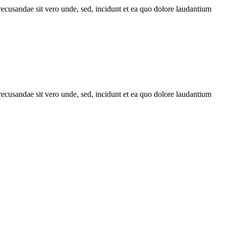
recusandae sit vero unde, sed, incidunt et ea quo dolore laudantium
recusandae sit vero unde, sed, incidunt et ea quo dolore laudantium