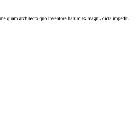
ime quam architecto quo inventore harum ex magni, dicta impedit.