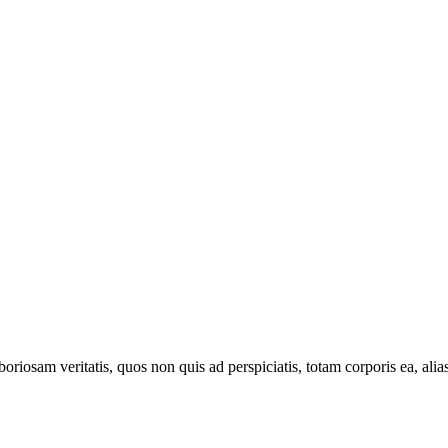
oriosam veritatis, quos non quis ad perspiciatis, totam corporis ea, alia