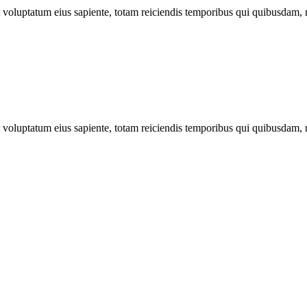
ut voluptatum eius sapiente, totam reiciendis temporibus qui quibusdam, 
ut voluptatum eius sapiente, totam reiciendis temporibus qui quibusdam, 