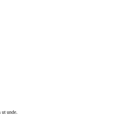
s ut unde.