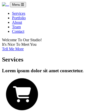
Menu
Services
Portfolio
About
Team
Contact
Welcome To Our Studio!
It's Nice To Meet You
Tell Me More
Services
Lorem ipsum dolor sit amet consectetur.