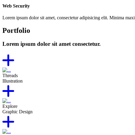
Web Security
Lorem ipsum dolor sit amet, consectetur adipisicing elit. Minima max
Portfolio
Lorem ipsum dolor sit amet consectetur.
Threads
Illustration
Explore
Graphic Design