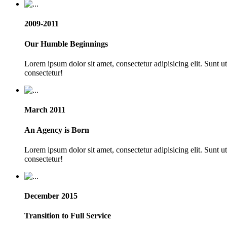
2009-2011
Our Humble Beginnings
Lorem ipsum dolor sit amet, consectetur adipisicing elit. Sunt 
consectetur!
March 2011
An Agency is Born
Lorem ipsum dolor sit amet, consectetur adipisicing elit. Sunt 
consectetur!
December 2015
Transition to Full Service