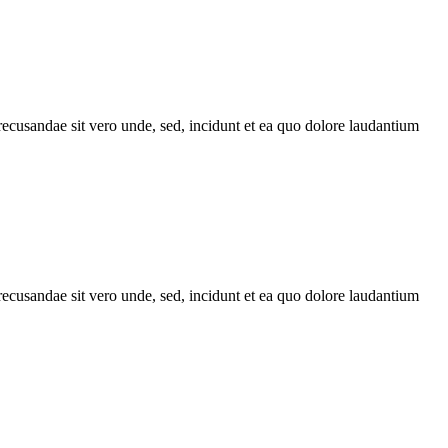
recusandae sit vero unde, sed, incidunt et ea quo dolore laudantium
recusandae sit vero unde, sed, incidunt et ea quo dolore laudantium