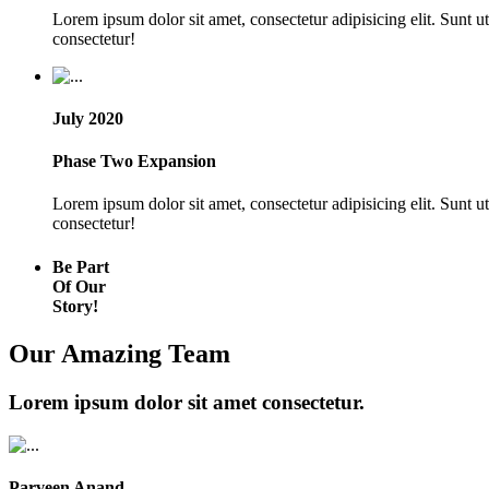
Lorem ipsum dolor sit amet, consectetur adipisicing elit. Sunt 
consectetur!
July 2020
Phase Two Expansion
Lorem ipsum dolor sit amet, consectetur adipisicing elit. Sunt 
consectetur!
Be Part
Of Our
Story!
Our Amazing Team
Lorem ipsum dolor sit amet consectetur.
Parveen Anand