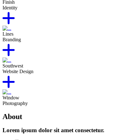
Finish
Identity
Lines
Branding
Southwest
Website Design
Window
Photography
About
Lorem ipsum dolor sit amet consectetur.