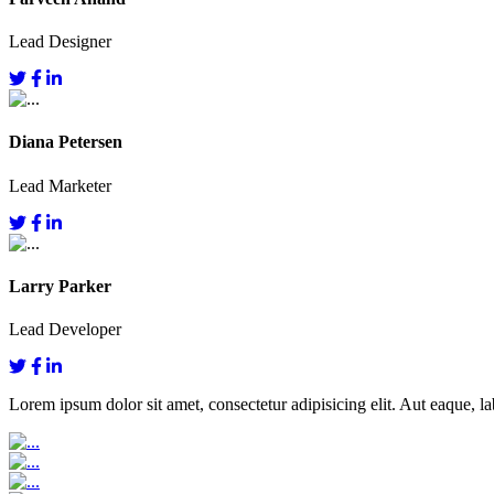
Lead Designer
Diana Petersen
Lead Marketer
Larry Parker
Lead Developer
Lorem ipsum dolor sit amet, consectetur adipisicing elit. Aut eaque, lab