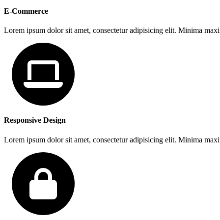
E-Commerce
Lorem ipsum dolor sit amet, consectetur adipisicing elit. Minima max
Responsive Design
Lorem ipsum dolor sit amet, consectetur adipisicing elit. Minima max