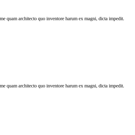
ime quam architecto quo inventore harum ex magni, dicta impedit.
ime quam architecto quo inventore harum ex magni, dicta impedit.